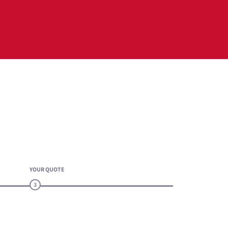
YOUR QUOTE
3