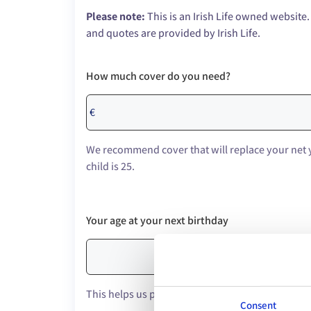
Please note:
This is an Irish Life owned website.
and quotes are provided by Irish Life.
How much cover do you need?
€
We recommend cover that will replace your net 
child is 25.
Your age at your next birthday
This helps us provide an accurate quote.
Consent