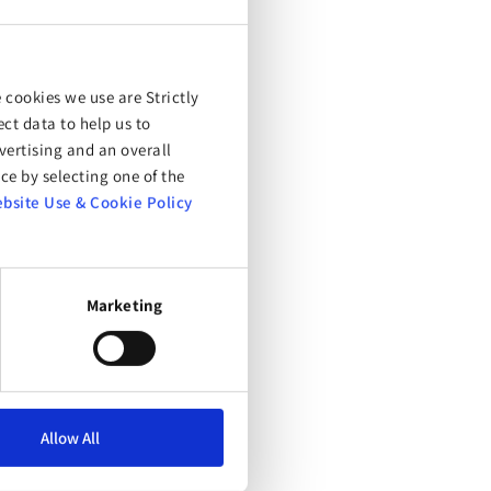
 cookies we use are Strictly
ct data to help us to
ertising and an overall
ce by selecting one of the
bsite Use & Cookie Policy
Marketing
Allow All