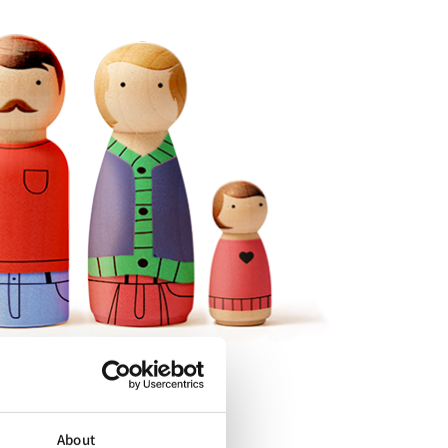
About