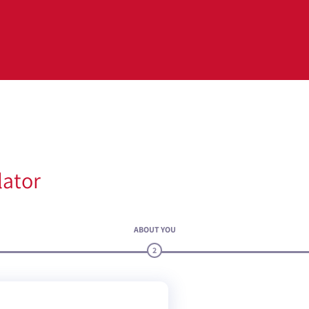
lator
ABOUT YOU
2