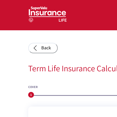
Back
Term Life Insurance Calcu
COVER
1