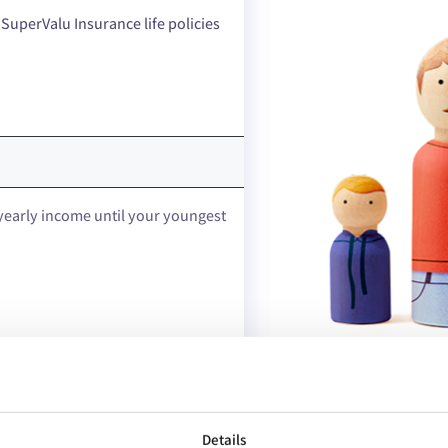
 SuperValu Insurance life policies
yearly income until your youngest
Details