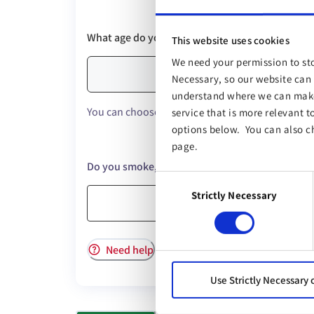
What age do you want to be covered until?
This website uses cookies
We need your permission to sto
Necessary, so our website can 
understand where we can make 
You can choose up to a maximum age of 85.
service that is more relevant t
options below. You can also c
page.
Do you smoke, vape, or use other nicotine prod
Consent
Strictly Necessary
Selection
Yes
Need help
Use Strictly Necessary 