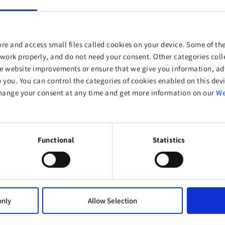
re and access small files called cookies on your device. Some of the
work properly, and do not need your consent. Other categories colle
website improvements or ensure that we give you information, adv
o you. You can control the categories of cookies enabled on this devi
hange your consent at any time and get more information on our
We
ucts?
Functional
Statistics
No
only
Allow Selection