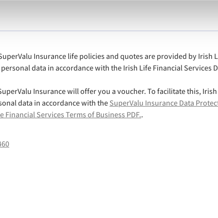
uperValu Insurance life policies and quotes are provided by Irish L
ss personal data in accordance with the Irish Life Financial Services 
uperValu Insurance will offer you a voucher. To facilitate this, Irish
sonal data in accordance with the
SuperValu Insurance Data Protec
fe Financial Services Terms of Business PDF.
.
460