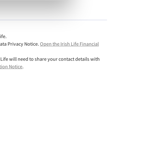
ife.
Data Privacy Notice.
Open the Irish Life Financial
 Life will need to share your contact details with
tion Notice
.