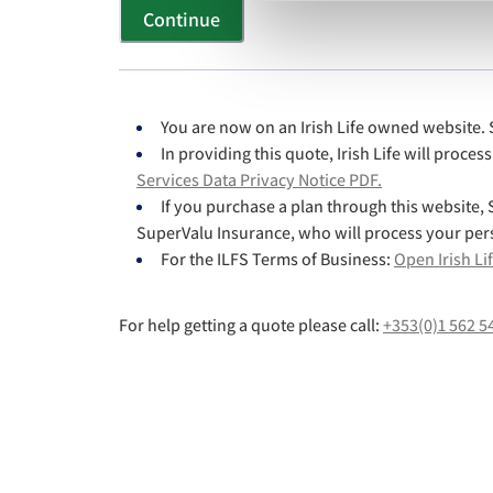
Continue
You are now on an Irish Life owned website. S
In providing this quote, Irish Life will proce
Services Data Privacy Notice PDF.
If you purchase a plan through this website, S
SuperValu Insurance, who will process your per
For the ILFS Terms of Business:
Open Irish Li
For help getting a quote please call:
+353(0)1 562 5