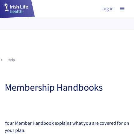
Log in
Help
Membership Handbooks
Your Member Handbook explains what you are covered for on
your plan.