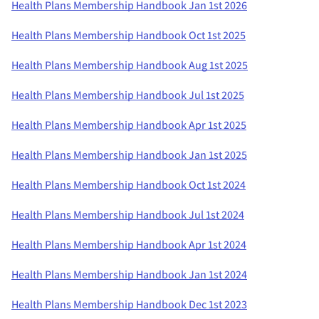
Health Plans Membership Handbook Jan 1st 2026
Health Plans Membership Handbook Oct 1st 2025
Health Plans Membership Handbook Aug 1st 2025
Health Plans Membership Handbook Jul 1st 2025
Health Plans Membership Handbook Apr 1st 2025
Health Plans Membership Handbook Jan 1st 2025
Health Plans Membership Handbook Oct 1st 2024
Health Plans Membership Handbook Jul 1st 2024
Health Plans Membership Handbook Apr 1st 2024
Health Plans Membership Handbook Jan 1st 2024
Health Plans Membership Handbook Dec 1st 2023