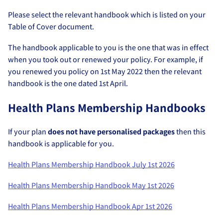
Please select the relevant handbook which is listed on your
Table of Cover document.
The handbook applicable to you is the one that was in effect
when you took out or renewed your policy. For example, if
you renewed you policy on 1st May 2022 then the relevant
handbook is the one dated 1st April.
Health Plans Membership Handbooks
If your plan
does not have personalised packages
then this
handbook is applicable for you.
Health Plans Membership Handbook July 1st 2026
Health Plans Membership Handbook May 1st 2026
Health Plans Membership Handbook Apr 1st 2026