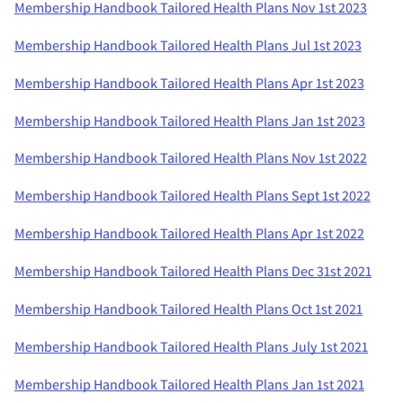
Membership Handbook Tailored Health Plans Nov 1st 2023
Membership Handbook Tailored Health Plans Jul 1st 2023
Membership Handbook Tailored Health Plans Apr 1st 2023
Membership Handbook Tailored Health Plans Jan 1st 2023
Membership Handbook Tailored Health Plans Nov 1st 2022
Membership Handbook Tailored Health Plans Sept 1st 2022
Membership Handbook Tailored Health Plans Apr 1st 2022
Membership Handbook Tailored Health Plans Dec 31st 2021
Membership Handbook Tailored Health Plans Oct 1st 2021
Membership Handbook Tailored Health Plans July 1st 2021
Membership Handbook Tailored Health Plans Jan 1st 2021