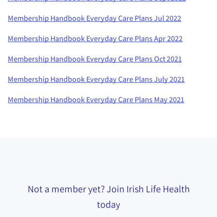
Membership Handbook Everyday Care Plans Jul 2022
Membership Handbook Everyday Care Plans Apr 2022
Membership Handbook Everyday Care Plans Oct 2021
Membership Handbook Everyday Care Plans July 2021
Membership Handbook Everyday Care Plans May 2021
Not a member yet? Join Irish Life Health
today