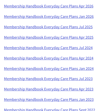
Membership Handbook Everyday Care Plans Apr 2026
Membership Handbook Everyday Care Plans Jan 2026
Membership Handbook Everyday Care Plans Jul 2025
Membership Handbook Everyday Care Plans Apr 2025
Membership Handbook Everyday Care Plans Jul 2024
Membership Handbook Everyday Care Plans Apr 2024
Membership Handbook Everyday Care Plans Jan 2024
Membership Handbook Everyday Care Plans Jul 2023
Membership Handbook Everyday Care Plans Apr 2023
Membership Handbook Everyday Care Plans Jan 2023
Membership Handbook Everyday Care Plans Sept 2022