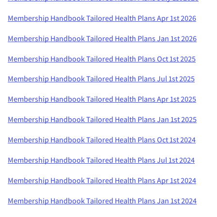
Membership Handbook Tailored Health Plans Apr 1st 2026
Membership Handbook Tailored Health Plans Jan 1st 2026
Membership Handbook Tailored Health Plans Oct 1st 2025
Membership Handbook Tailored Health Plans Jul 1st 2025
Membership Handbook Tailored Health Plans Apr 1st 2025
Membership Handbook Tailored Health Plans Jan 1st 2025
Membership Handbook Tailored Health Plans Oct 1st 2024
Membership Handbook Tailored Health Plans Jul 1st 2024
Membership Handbook Tailored Health Plans Apr 1st 2024
Membership Handbook Tailored Health Plans Jan 1st 2024