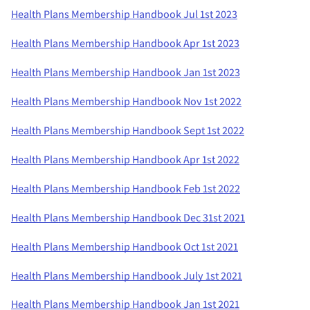
Health Plans Membership Handbook Jul 1st 2023
Health Plans Membership Handbook Apr 1st 2023
Health Plans Membership Handbook Jan 1st 2023
Health Plans Membership Handbook Nov 1st 2022
Health Plans Membership Handbook Sept 1st 2022
Health Plans Membership Handbook Apr 1st 2022
Health Plans Membership Handbook Feb 1st 2022
Health Plans Membership Handbook Dec 31st 2021
Health Plans Membership Handbook Oct 1st 2021
Health Plans Membership Handbook July 1st 2021
Health Plans Membership Handbook Jan 1st 2021