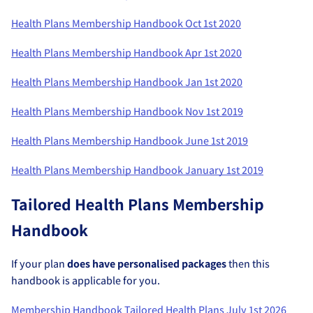
Health Plans Membership Handbook Oct 1st 2020
Health Plans Membership Handbook Apr 1st 2020
Health Plans Membership Handbook Jan 1st 2020
Health Plans Membership Handbook Nov 1st 2019
Health Plans Membership Handbook June 1st 2019
Health Plans Membership Handbook January 1st 2019
Tailored Health Plans Membership
Handbook
If your plan
does have personalised packages
then this
handbook is applicable for you.
Membership Handbook Tailored Health Plans July 1st 2026