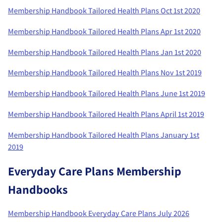
Membership Handbook Tailored Health Plans Oct 1st 2020
Membership Handbook Tailored Health Plans Apr 1st 2020
Membership Handbook Tailored Health Plans Jan 1st 2020
Membership Handbook Tailored Health Plans Nov 1st 2019
Membership Handbook Tailored Health Plans June 1st 2019
Membership Handbook Tailored Health Plans April 1st 2019
Membership Handbook Tailored Health Plans January 1st
2019
Everyday Care Plans Membership
Handbooks
Membership Handbook Everyday Care Plans July 2026