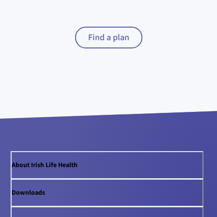
Find a plan
About Irish Life Health
Downloads