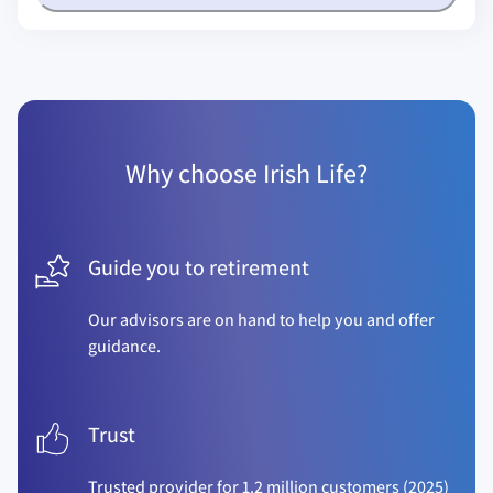
Why choose Irish Life?
Guide you to retirement
Our advisors are on hand to help you and offer
guidance.
Trust
Trusted provider for 1.2 million customers (2025)