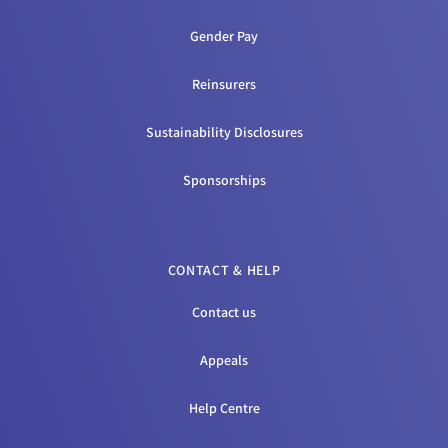
Gender Pay
Reinsurers
Sustainability Disclosures
Sponsorships
CONTACT & HELP
Contact us
Appeals
Help Centre