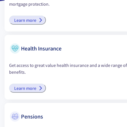
mortgage protection.
Learn more
Health Insurance
Get access to great value health insurance and a wide range of
benefits.
Learn more
Pensions