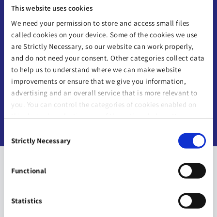
“
Everybody is on their own path;
This website uses cookies
everyone has their own journey.
We need your permission to store and access small files
Having a plan in place really does
called cookies on your device. Some of the cookies we use
mean that people have options.
”
are Strictly Necessary, so our website can work properly,
and do not need your consent. Other categories collect data
to help us to understand where we can make website
improvements or ensure that we give you information,
-
Linda Moran
advertising and an overall service that is more relevant to
you. You can control the categories of cookies enabled on
Irish Life Financial Advisor
this device by selecting one of the options below. You can
also change your consent at any time and get more
Consent
information on our
Website Use & Cookie Policy
page.
Strictly Necessary
Selection
Functional
Statistics