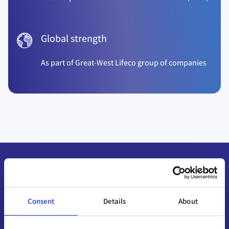
Global strength
As part of Great-West Lifeco group of companies
Consent
Details
About
HOW OUR ADVISORS CAN HELP