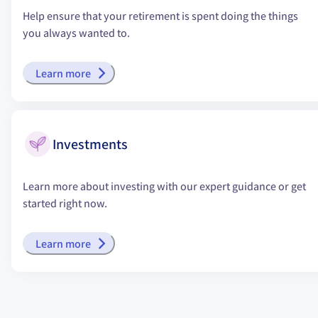
Help ensure that your retirement is spent doing the things
you always wanted to.
Learn more
Investments
Learn more about investing with our expert guidance or get
started right now.
Learn more