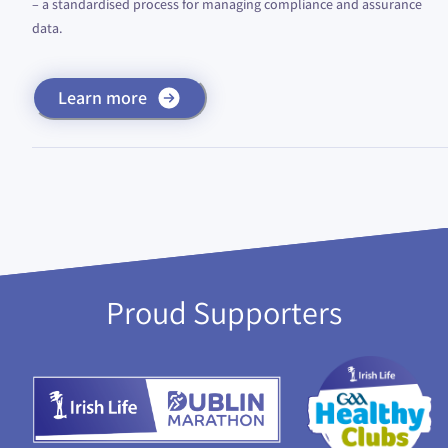
– a standardised process for managing compliance and assurance
data.
Learn more
Proud Supporters