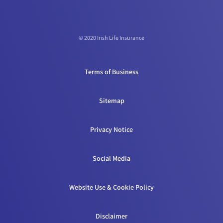
© 2020 Irish Life Insurance
Terms of Business
Sitemap
Privacy Notice
Social Media
Website Use & Cookie Policy
Disclaimer