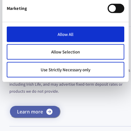
Notices
Marketing
Allow All
Fraud Alert: Fake Investment Documents in
Circulation
Allow Selection
We are aware of fraudulent brochures and documents in circulation,
Use Strictly Necessary only
falsely claiming to offer fictitious investment products with high rates
of return. These scams use the branding of legitimate companies,
including Irish Life, and may advertise fixed-term deposit rates or
products we do not provide.
Learn more