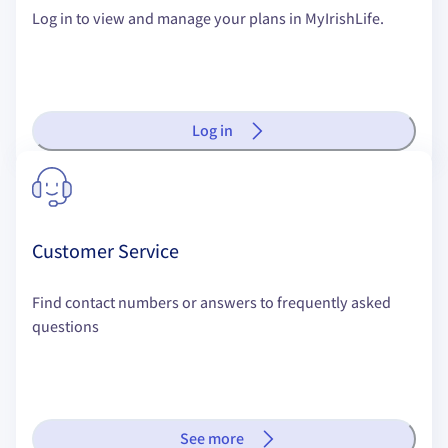
Log in to view and manage your plans in MyIrishLife.
Log in
Customer Service
Find contact numbers or answers to frequently asked
questions
See more