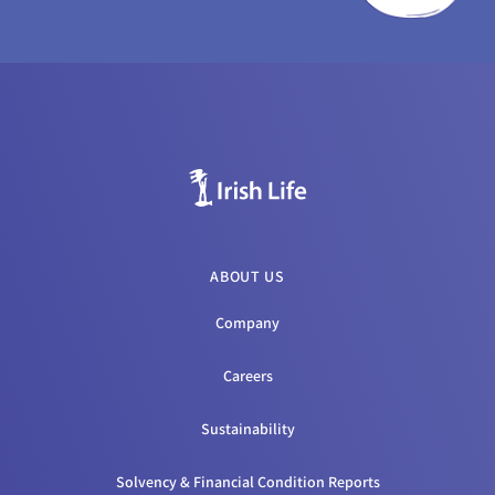
ABOUT US
Company
Careers
Sustainability
Solvency & Financial Condition Reports