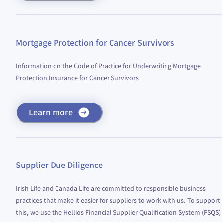
Mortgage Protection for Cancer Survivors
Information on the Code of Practice for Underwriting Mortgage
Protection Insurance for Cancer Survivors
Learn more
Supplier Due Diligence
Irish Life and Canada Life are committed to responsible business
practices that make it easier for suppliers to work with us. To support
this, we use the Hellios Financial Supplier Qualification System (FSQS)