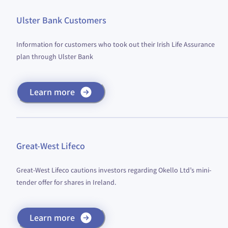
Ulster Bank Customers
Information for customers who took out their Irish Life Assurance
plan through Ulster Bank
Learn more
Great-West Lifeco
Great-West Lifeco cautions investors regarding Okello Ltd’s mini-
tender offer for shares in Ireland.
Learn more