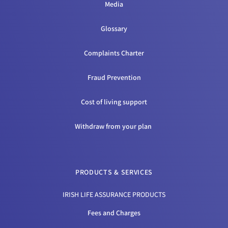
Media
Glossary
Complaints Charter
Fraud Prevention
Cost of living support
Withdraw from your plan
PRODUCTS & SERVICES
IRISH LIFE ASSURANCE PRODUCTS
Fees and Charges