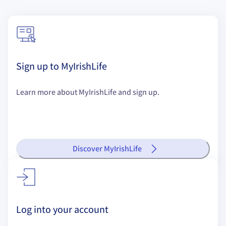
Sign up to MyIrishLife
Learn more about MyIrishLife and sign up.
Discover MyIrishLife
Log into your account