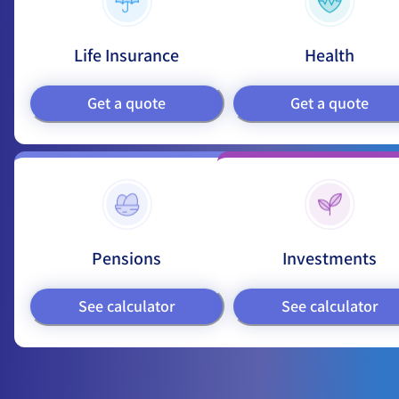
Life Insurance
Health
Get a quote
Get a quote
Pensions
Investments
See calculator
See calculator