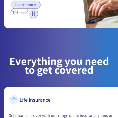
Learn more
1
/
4
Everything you need
to get covered
Life Insurance
Get financial cover with our range of life insurance plans or