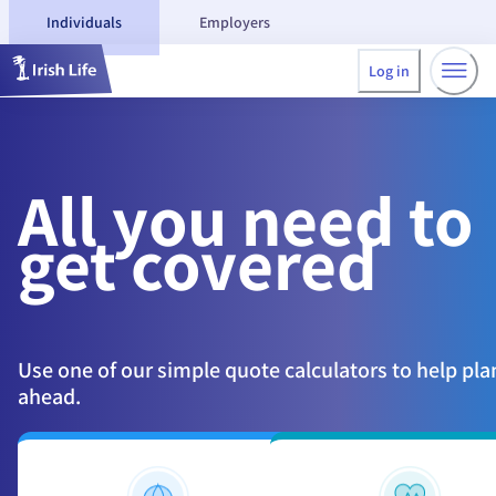
Individuals
Employers
Log in
All you need
to
get covered
Use one of our simple quote calculators to help pla
ahead.