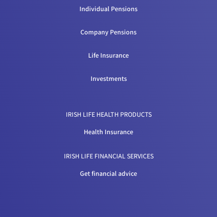
Individual Pensions
Company Pensions
Life Insurance
Investments
IRISH LIFE HEALTH PRODUCTS
Health Insurance
IRISH LIFE FINANCIAL SERVICES
Get financial advice