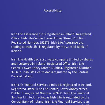
Accessibility
Irish Life Assurance plc is registered in Ireland. Registered
Office: Irish Life Centre, Lower Abbey Street, Dublin 1.
Registered Number: 152576. Irish Life Assurance plc,
trading as Irish Life, is regulated by the Central Bank of
Ireland.
Irish Life Health dac is a private company limited by shares
and registered in Ireland. Registered Office: Irish Life
Centre, Lower Abbey Street, Dublin1. Registered Number:
376607. Irish Life Health dac is regulated by the Central
Bank of Ireland.
Irish Life Financial Services Limited is registered in Ireland.
Registered Office: Irish Life Centre, Lower Abbey street,
Dublin 1. Registered Number: 489221. Irish Life Financial
Services Limited, trading as Irish Life, is regulated by the
Central Bank of Ireland. Irish Life Financial Services is an