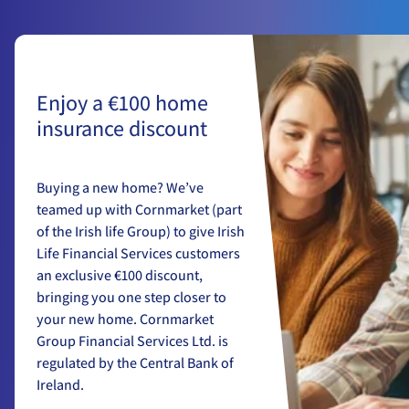
Enjoy a €100 home
insurance discount
Buying a new home? We’ve
teamed up with Cornmarket (part
of the Irish life Group) to give Irish
Life Financial Services customers
an exclusive €100 discount,
bringing you one step closer to
your new home. Cornmarket
Group Financial Services Ltd. is
regulated by the Central Bank of
Ireland.