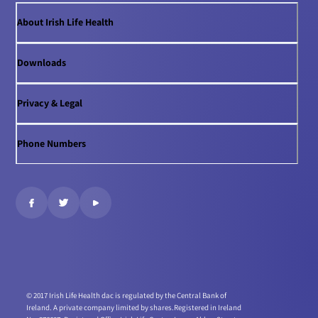
About Irish Life Health
Downloads
Privacy & Legal
Phone Numbers
© 2017 Irish Life Health dac is regulated by the Central Bank of
Ireland. A private company limited by shares.
Registered in Ireland