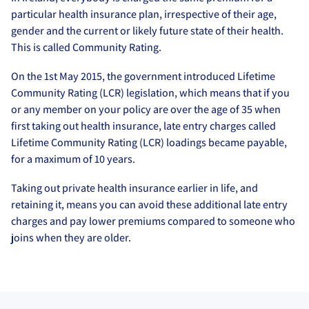
particular health insurance plan, irrespective of their age,
gender and the current or likely future state of their health.
This is called Community Rating.
On the 1st May 2015, the government introduced Lifetime
Community Rating (LCR) legislation, which means that if you
or any member on your policy are over the age of 35 when
first taking out health insurance, late entry charges called
Lifetime Community Rating (LCR) loadings became payable,
for a maximum of 10 years.
Taking out private health insurance earlier in life, and
retaining it, means you can avoid these additional late entry
charges and pay lower premiums compared to someone who
joins when they are older.