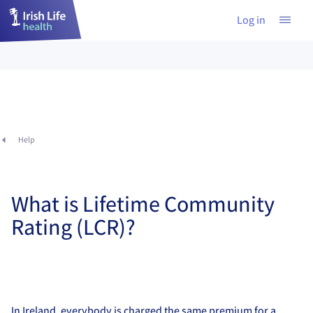
Log in
Help
What is Lifetime Community
Rating (LCR)?
In Ireland, everybody is charged the same premium for a