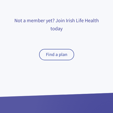
Not a member yet? Join Irish Life Health
today
Find a plan