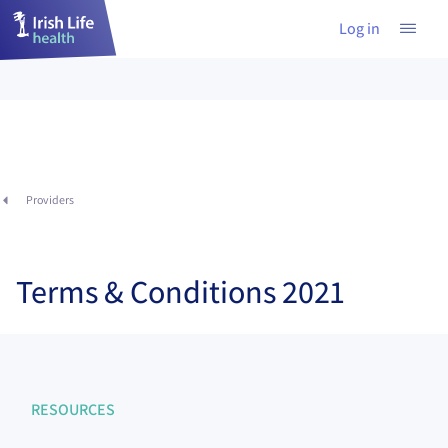
Log in
Providers
Terms & Conditions 2021
RESOURCES