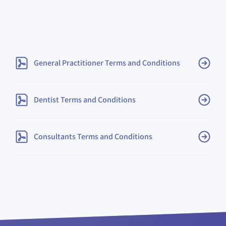
(opens in ne
General Practitioner Terms and Conditions
(opens in new tab or win
Dentist Terms and Conditions
(opens in new tab or
​Consultants Terms and Conditions