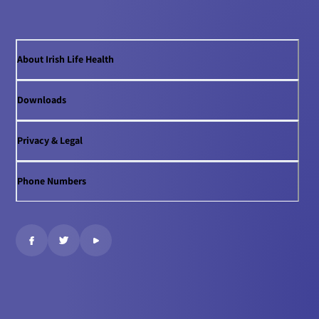
About Irish Life Health
Downloads
Privacy & Legal
Phone Numbers