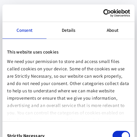
Consent
Details
About
This website uses cookies
We need your permission to store and access small files
called cookies on your device. Some of the cookies we use
are Strictly Necessary, so our website can work properly,
and do not need your consent. Other categories collect data
to help us to understand where we can make website
improvements or ensure that we give you information,
advertising and an overall service that is more relevant to
you. You can control the categories of cookies enabled on
this device by selecting one of the options below. You can
also change your consent at any time and get more
Consent
information on our
Website Use & Cookie Policy
page.
Strictly Necessary
Selection