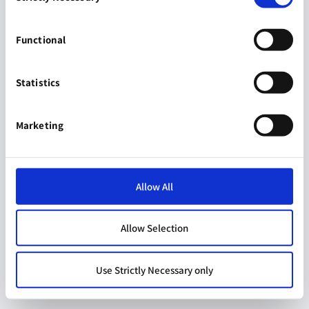
Functional
Statistics
Marketing
Allow All
Allow Selection
Use Strictly Necessary only