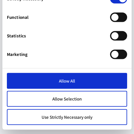
Functional
Statistics
Marketing
Allow All
Allow Selection
Use Strictly Necessary only