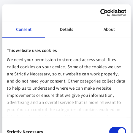
Consent
Details
About
This website uses cookies
We need your permission to store and access small files
called cookies on your device. Some of the cookies we use
are Strictly Necessary, so our website can work properly,
and do not need your consent. Other categories collect data
to help us to understand where we can make website
improvements or ensure that we give you information,
advertising and an overall service that is more relevant to
you. You can control the categories of cookies enabled on
this device by selecting one of the options below. You can
also change your consent at any time and get more
Consent
information on our
Website Use & Cookie Policy
page.
Strictly Necessary
Selection