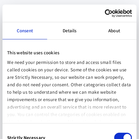
Consent
Details
About
This website uses cookies
We need your permission to store and access small files
called cookies on your device. Some of the cookies we use
are Strictly Necessary, so our website can work properly,
and do not need your consent. Other categories collect data
to help us to understand where we can make website
improvements or ensure that we give you information,
advertising and an overall service that is more relevant to
you. You can control the categories of cookies enabled on
this device by selecting one of the options below. You can
also change your consent at any time and get more
Consent
information on our
Website Use & Cookie Policy
page.
Strictly Necessary
Selection