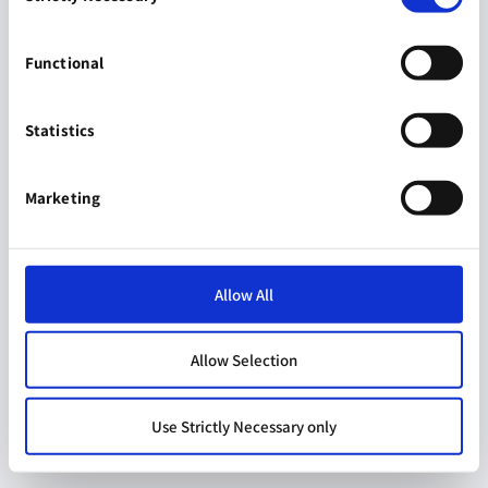
Functional
Statistics
Marketing
Allow All
Allow Selection
Use Strictly Necessary only