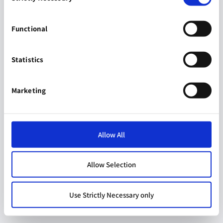
Functional
Statistics
Marketing
Allow All
Allow Selection
Use Strictly Necessary only