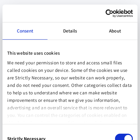
Consent
Details
About
This website uses cookies
We need your permission to store and access small files
called cookies on your device. Some of the cookies we use
are Strictly Necessary, so our website can work properly,
and do not need your consent. Other categories collect data
to help us to understand where we can make website
improvements or ensure that we give you information,
advertising and an overall service that is more relevant to
you. You can control the categories of cookies enabled on
this device by selecting one of the options below. You can
also change your consent at any time and get more
Consent
information on our
Website Use & Cookie Policy
page.
Strictly Necessary
Selection