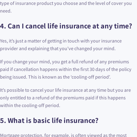
type of insurance product you choose and the level of cover you
need.
4.
Can I cancel life insurance at any time?
Yes, it’s just a matter of getting in touch with your insurance
provider and explaining that you’ve changed your mind.
If you change your mind, you get a full refund of any premiums
paid if cancellation happens within the first 30 days of the policy
being issued. This is known as the ‘cooling-off period’.
It’s possible to cancel your life insurance at any time but you are
only entitled to a refund of the premiums paid if this happens
within the cooling-off period.
5.
What is basic life insurance?
Mortgage protection, for example, is often viewed as the most