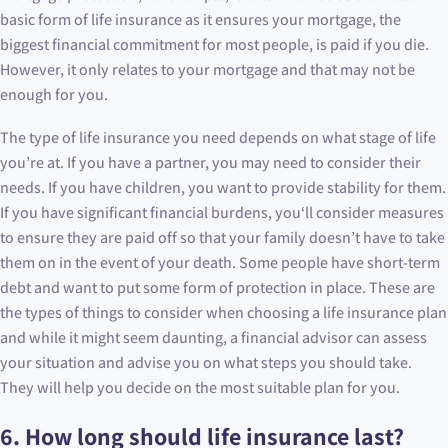
basic form of life insurance as it ensures your mortgage, the
biggest financial commitment for most people, is paid if you die.
However, it only relates to your mortgage and that may not be
enough for you.
The type of life insurance you need depends on what stage of life
you’re at. If you have a partner, you may need to consider their
needs. If you have children, you want to provide stability for them.
If you have significant financial burdens, you‘ll consider measures
to ensure they are paid off so that your family doesn’t have to take
them on in the event of your death. Some people have short-term
debt and want to put some form of protection in place. These are
the types of things to consider when choosing a life insurance plan
and while it might seem daunting, a financial advisor can assess
your situation and advise you on what steps you should take.
They will help you decide on the most suitable plan for you.
6. How long should life insurance last?