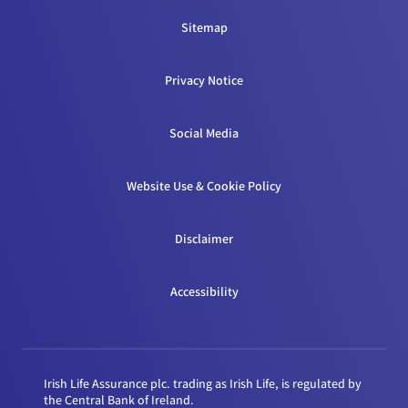
Sitemap
Privacy Notice
Social Media
Website Use & Cookie Policy
Disclaimer
Accessibility
Irish Life Assurance plc. trading as Irish Life, is regulated by
the Central Bank of Ireland.