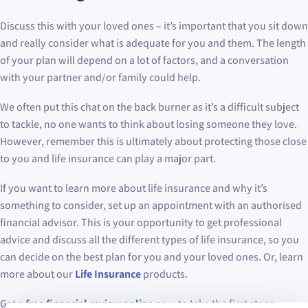
Discuss this with your loved ones – it’s important that you sit down
and really consider what is adequate for you and them. The length
of your plan will depend on a lot of factors, and a conversation
with your partner and/or family could help.
We often put this chat on the back burner as it’s a difficult subject
to tackle, no one wants to think about losing someone they love.
However, remember this is ultimately about protecting those close
to you and life insurance can play a major part.
If you want to learn more about life insurance and why it’s
something to consider, set up an appointment with an authorised
financial advisor. This is your opportunity to get professional
advice and discuss all the different types of life insurance, so you
can decide on the best plan for you and your loved ones. Or, learn
more about our
Life Insurance
products.
Get a
free financial review online
now to take the first steps