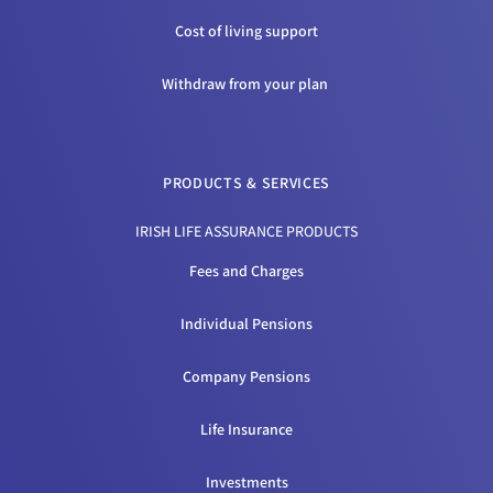
Cost of living support
Withdraw from your plan
PRODUCTS & SERVICES
IRISH LIFE ASSURANCE PRODUCTS
Fees and Charges
Individual Pensions
Company Pensions
Life Insurance
Investments