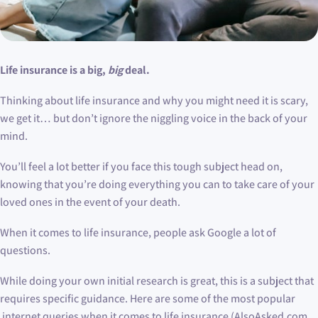
Life insurance is a big,
big
deal.
Thinking about life insurance and why you might need it is scary,
we get it… but don’t ignore the niggling voice in the back of your
mind.
You’ll feel a lot better if you face this tough subject head on,
knowing that you’re doing everything you can to take care of your
loved ones in the event of your death.
When it comes to life insurance, people ask Google a lot of
questions.
While doing your own initial research is great, this is a subject that
requires specific guidance. Here are some of the most popular
internet queries when it comes to life insurance (AlsoAsked.com,