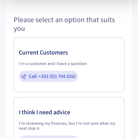
Please select an option that suits
you
Current Customers
I'm a customer and I have a question
Call: +353 (0)1 704 1010
I think I need advice
I’m reviewing my finances, but I’m not sure what my
next step is