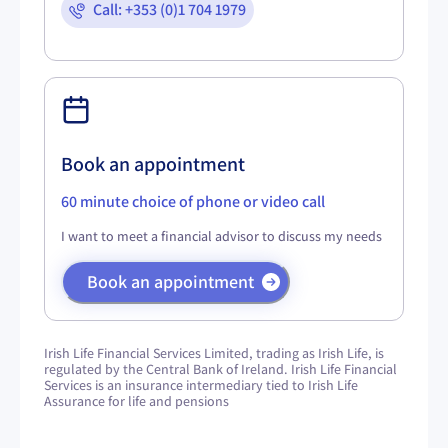
Call: +353 (0)1 704 1979
Book an appointment
60 minute choice of phone or video call
I want to meet a financial advisor to discuss my needs
Book an appointment
Irish Life Financial Services Limited, trading as Irish Life, is
regulated by the Central Bank of Ireland. Irish Life Financial
Services is an insurance intermediary tied to Irish Life
Assurance for life and pensions