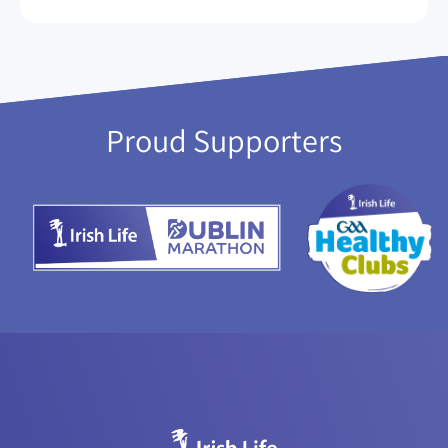
Proud Supporters