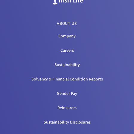
ABOUT US
Company
Careers
Sustainability
Solvency & Financial Condition Reports
Gender Pay
Reinsurers
Sustainability Disclosures