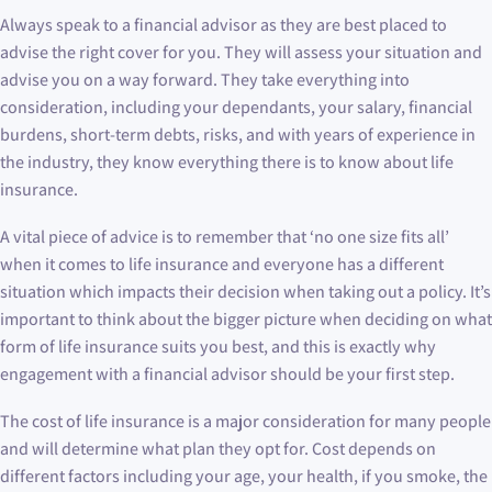
Always speak to a financial advisor as they are best placed to
advise the right cover for you. They will assess your situation and
advise you on a way forward. They take everything into
consideration, including your dependants, your salary, financial
burdens, short-term debts, risks, and with years of experience in
the industry, they know everything there is to know about life
insurance.
A vital piece of advice is to remember that ‘no one size fits all’
when it comes to life insurance and everyone has a different
situation which impacts their decision when taking out a policy. It’s
important to think about the bigger picture when deciding on what
form of life insurance suits you best, and this is exactly why
engagement with a financial advisor should be your first step.
The cost of life insurance is a major consideration for many people
and will determine what plan they opt for. Cost depends on
different factors including your age, your health, if you smoke, the