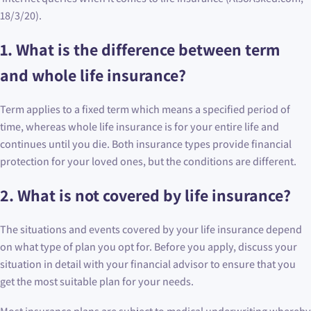
18/3/20).
1. What is the difference between term
and whole life insurance?
Term applies to a fixed term which means a specified period of
time, whereas whole life insurance is for your entire life and
continues until you die. Both insurance types provide financial
protection for your loved ones, but the conditions are different.
2. What is not covered by life insurance?
The situations and events covered by your life insurance depend
on what type of plan you opt for. Before you apply, discuss your
situation in detail with your financial advisor to ensure that you
get the most suitable plan for your needs.