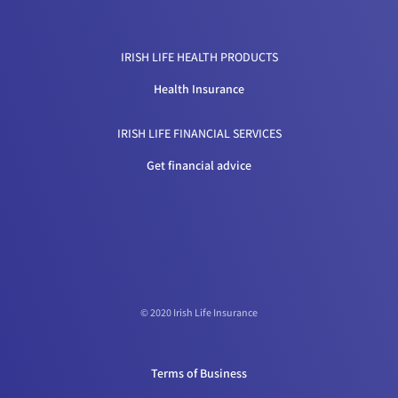
IRISH LIFE HEALTH PRODUCTS
Health Insurance
IRISH LIFE FINANCIAL SERVICES
Get financial advice
© 2020 Irish Life Insurance
Terms of Business