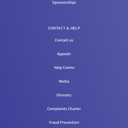
Sponsorships
CONTACT & HELP
Contact us
Appeals
Help Centre
Media
Glossary
Complaints Charter
Fraud Prevention