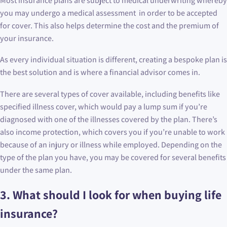
Most insurance plans are subject to medical underwriting whereby
you may undergo a medical assessment in order to be accepted
for cover. This also helps determine the cost and the premium of
your insurance.
As every individual situation is different, creating a bespoke plan is
the best solution and is where a financial advisor comes in.
There are several types of cover available, including benefits like
specified illness cover, which would pay a lump sum if you’re
diagnosed with one of the illnesses covered by the plan. There’s
also income protection, which covers you if you’re unable to work
because of an injury or illness while employed. Depending on the
type of the plan you have, you may be covered for several benefits
under the same plan.
3.
What should I look for when buying life
insurance?