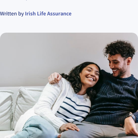
Written by
Irish Life Assurance