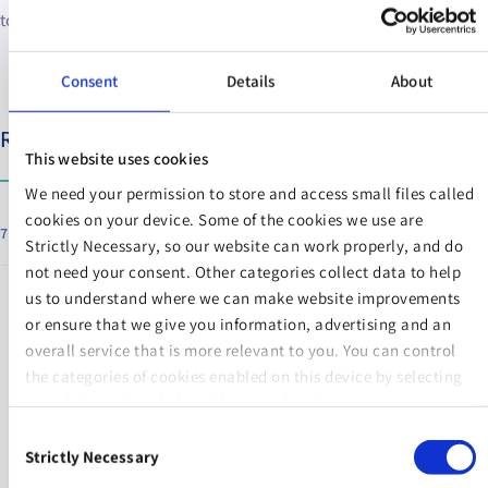
towards getting the right life insurance policy in place.
Consent
Details
About
Relevant articles
This website uses cookies
We need your permission to store and access small files called
cookies on your device. Some of the cookies we use are
7 Things You Should Know about COVID-19 and Life Insurance
Strictly Necessary, so our website can work properly, and do
not need your consent. Other categories collect data to help
us to understand where we can make website improvements
or ensure that we give you information, advertising and an
overall service that is more relevant to you. You can control
the categories of cookies enabled on this device by selecting
NEXT STEPS
one of the options below. You can also change your consent
at any time and get more information on our
Website Use &
Consent
Cookie Policy
page.
Strictly Necessary
Selection