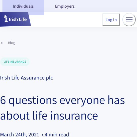
Individuals
Employers
Log in
Blog
LIFE INSURANCE
Irish Life Assurance plc
6 questions everyone has
about life insurance
March 24th, 2021
• 4 min read