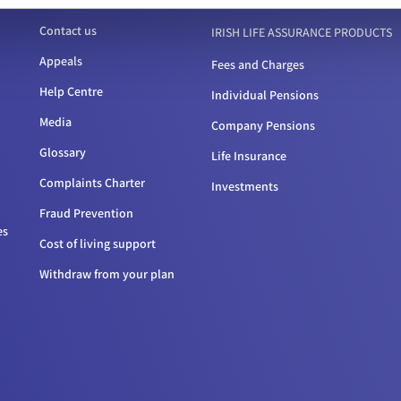
Contact us
IRISH LIFE ASSURANCE PRODUCTS
Appeals
Fees and Charges
Help Centre
Individual Pensions
Media
Company Pensions
Glossary
Life Insurance
Complaints Charter
Investments
Fraud Prevention
es
Cost of living support
Withdraw from your plan