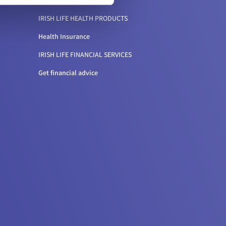
IRISH LIFE HEALTH PRODUCTS
Health Insurance
IRISH LIFE FINANCIAL SERVICES
Get financial advice