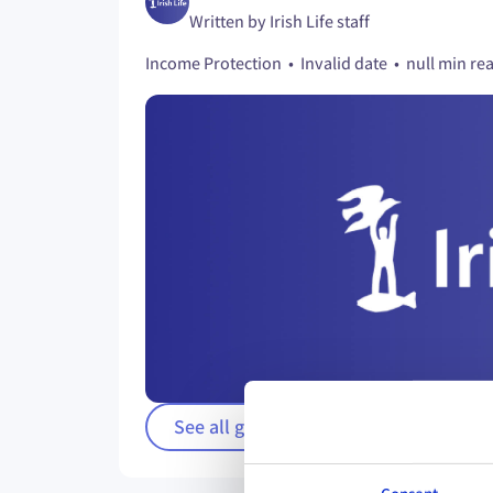
Written by Irish Life staff
Income Protection • Invalid date • null min re
See all guides