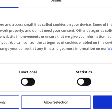
Details
re and access small files called cookies on your device. Some of the
work properly, and do not need your consent. Other categories colle
website improvements or ensure that we give you information, adv
o you. You can control the categories of cookies enabled on this devi
Supporters
hange your consent at any time and get more information on our
We
Functional
Statistics
only
Allow Selection
CONTACT & HELP
PRODUCTS & SERVICES