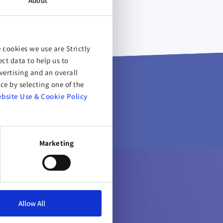
About
 cookies we use are Strictly
ct data to help us to
ertising and an overall
ce by selecting one of the
bsite Use & Cookie Policy
Marketing
Allow All