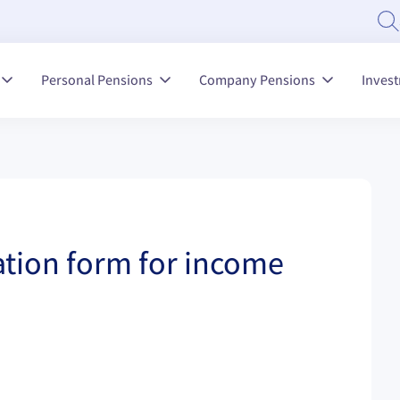
Personal Pensions
Company Pensions
Inves
tion form for income