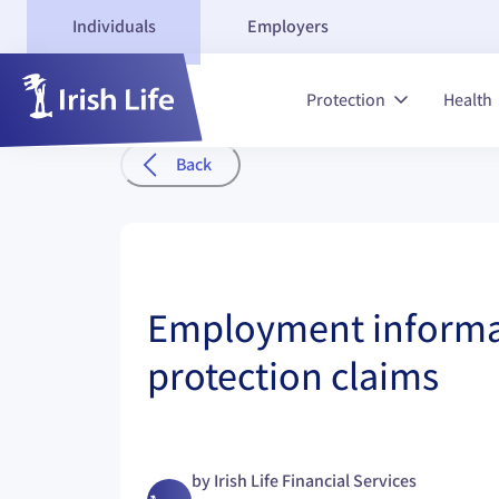
Individuals
Employers
Protection
Health
Back
Employment informa
protection claims
by
Irish Life Financial Services