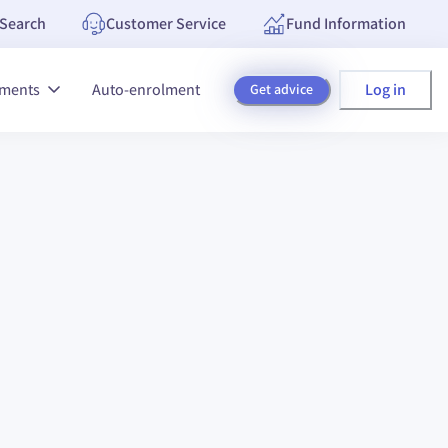
Search
Customer Service
Fund Information
Log in
tments
Auto-enrolment
Get advice