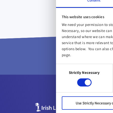
Consent
This website uses cookies
We need your permission to sto
Necessary, so our website can 
understand where we can make 
service that is more relevant t
Proud 
options below. You can also c
page.
Consent
Strictly Necessary
Selection
Use Strictly Necessary 
ABOUT US