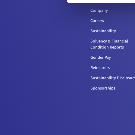
Company
Careers
Sustainability
Solvency & Financial
Condition Reports
Gender Pay
Reinsurers
Sustainability Disclosur
Sponsorships