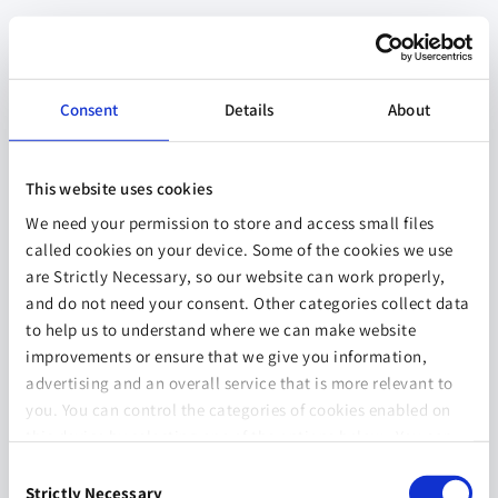
Consent
Details
About
This website uses cookies
We need your permission to store and access small files
called cookies on your device. Some of the cookies we use
are Strictly Necessary, so our website can work properly,
and do not need your consent. Other categories collect data
to help us to understand where we can make website
improvements or ensure that we give you information,
advertising and an overall service that is more relevant to
you. You can control the categories of cookies enabled on
this device by selecting one of the options below. You can
also change your consent at any time and get more
Consent
information on our
Website Use & Cookie Policy
page.
Strictly Necessary
Selection