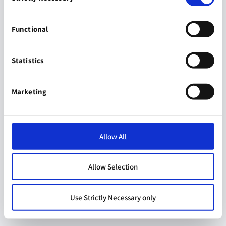
Functional
Statistics
Marketing
Allow All
Allow Selection
Use Strictly Necessary only