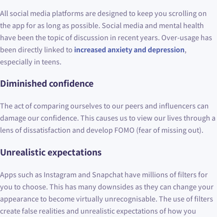
All social media platforms are designed to keep you scrolling on
the app for as long as possible. Social media and mental health
have been the topic of discussion in recent years. Over-usage has
been directly linked to
increased anxiety and depression
,
especially in teens.
Diminished confidence
The act of comparing ourselves to our peers and influencers can
damage our confidence. This causes us to view our lives through a
lens of dissatisfaction and develop FOMO (fear of missing out).
Unrealistic expectations
Apps such as Instagram and Snapchat have millions of filters for
you to choose. This has many downsides as they can change your
appearance to become virtually unrecognisable. The use of filters
create false realities and unrealistic expectations of how you