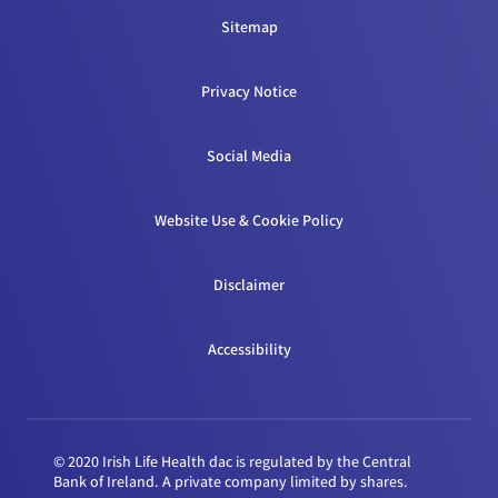
Sitemap
Privacy Notice
Social Media
Website Use & Cookie Policy
Disclaimer
Accessibility
© 2020 Irish Life Health dac is regulated by the Central
Bank of Ireland. A private company limited by shares.