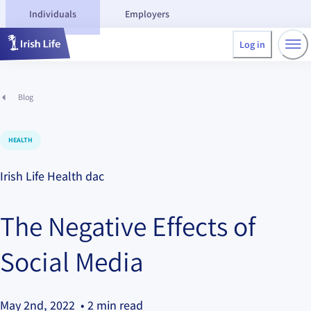
Individuals
Employers
Log in
Blog
HEALTH
Irish Life Health dac
The Negative Effects of
Social Media
May 2nd, 2022
• 2 min read