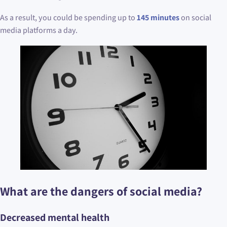
As a result, you could be spending up to
145 minutes
on social
media platforms a day.
What are the dangers of social media?
Decreased mental health