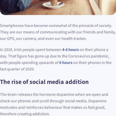
Smartphones have become somewhat of the pinnacle of society.
They are our means of communicating with our friends and family,
our GPS, our camera, and even our health tracker.
In 2019, Irish people spent between
4-6 hours
on their phone a
day. That figure has gone up due to the Coronavirus pandemic,
with people spending upwards of
6 hours
on their phones in the
last quarter of 2020.
The rise of social media addition
The brain releases the hormone dopamine when we open and
check our phones and scroll through social media. Dopamine
motivates and reinforces behaviour that makes us feel good,
therefore creating addiction.