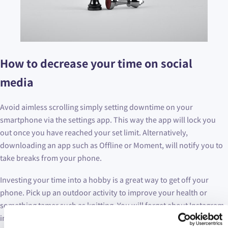
How to decrease your time on social
media
Avoid aimless scrolling simply setting downtime on your
smartphone via the settings app. This way the app will lock you
out once you have reached your set limit. Alternatively,
downloading an app such as Offline or Moment, will notify you to
take breaks from your phone.
Investing your time into a hobby is a great way to get off your
phone. Pick up an outdoor activity to improve your health or
something tamer such as knitting. You will forget about Instagram
in no time!