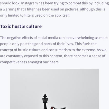
should look. Instagram has been trying to combat this by including
a warning that a filter has been used on pictures, although this is
only limited to filters used on the app itself.
Toxic hustle culture
The negative effects of social media can be overwhelming as most
people only post the good parts of their lives. This fuels the
concept of hustle culture and consumerism to the extreme. As we
are constantly exposed to this content, there becomes a sense of
competitiveness amongst our peers.