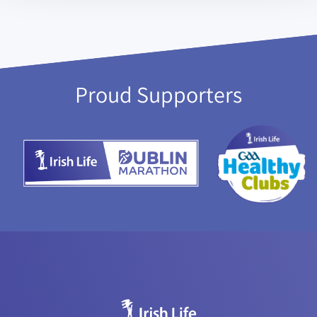
Proud Supporters