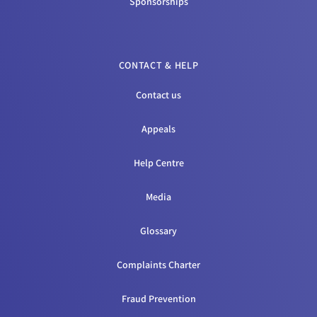
Sponsorships
CONTACT & HELP
Contact us
Appeals
Help Centre
Media
Glossary
Complaints Charter
Fraud Prevention