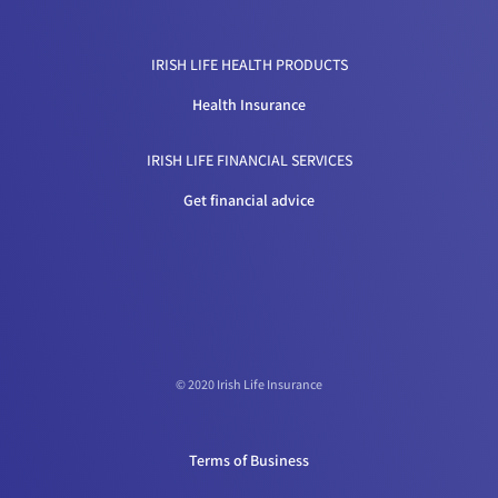
IRISH LIFE HEALTH PRODUCTS
Health Insurance
IRISH LIFE FINANCIAL SERVICES
Get financial advice
© 2020 Irish Life Insurance
Terms of Business