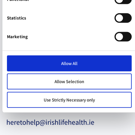
Let's Talk
Statistics
If you have a question about
Health Insurance
cover
Marketing
+353 (0) 1 562 5100
Allow All
Customer Service Opening Hours
Allow Selection
Mon - Fri
: 9am to 7pm
Use Strictly Necessary only
heretohelp@irishlifehealth.ie