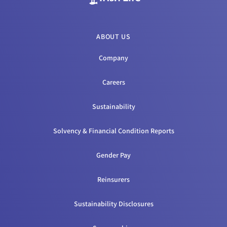
ABOUT US
Company
Careers
Sustainability
Solvency & Financial Condition Reports
Gender Pay
Reinsurers
Sustainability Disclosures