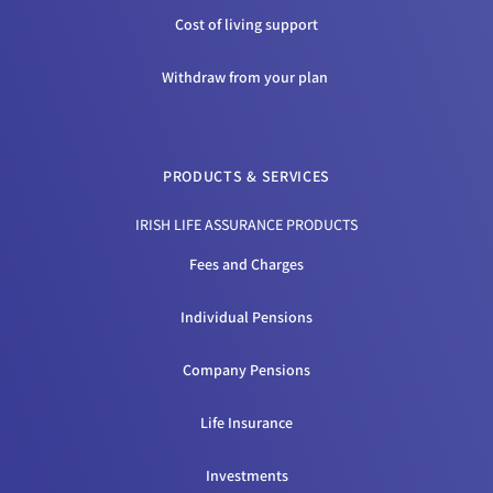
Cost of living support
Withdraw from your plan
PRODUCTS & SERVICES
IRISH LIFE ASSURANCE PRODUCTS
Fees and Charges
Individual Pensions
Company Pensions
Life Insurance
Investments