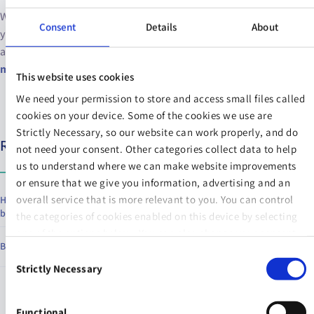
Work on actively recognising when social media is taking a toll on
Consent
Details
About
your mental health. If you feel yourself feel down over what you
are seeing, delete the apps for a couple of days and take a
social
media detox.
This website uses cookies
We need your permission to store and access small files called
cookies on your device. Some of the cookies we use are
Strictly Necessary, so our website can work properly, and do
Relevant articles
not need your consent. Other categories collect data to help
us to understand where we can make website improvements
or ensure that we give you information, advertising and an
overall service that is more relevant to you. You can control
How to redefine hustle culture on your terms and recover from
burnout
the categories of cookies enabled on this device by selecting
one of the options below. You can also change your consent
Benefits of journaling every day
at any time and get more information on our
Website Use &
Consent
Cookie Policy
page.
Strictly Necessary
Selection
Functional