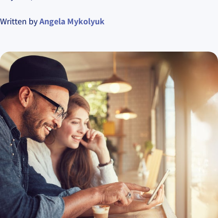
Written by
Angela Mykolyuk