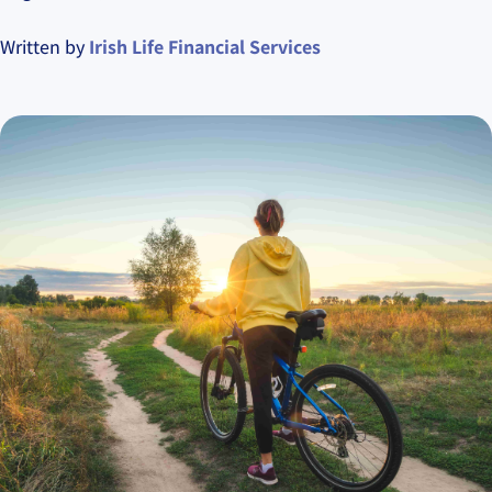
Written by
Irish Life Financial Services