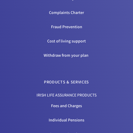
Complaints Charter
Fraud Prevention
Cost of living support
Withdraw from your plan
PRODUCTS & SERVICES
IRISH LIFE ASSURANCE PRODUCTS
Fees and Charges
Individual Pensions