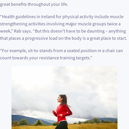
great benefits throughout your life.
“Health guidelines in Ireland for physical activity include muscle
strengthening activities involving major muscle groups twice a
week,” Rab says. “But this doesn’t have to be daunting – anything
that places a progressive load on the body is a great place to start.
“For example, sit-to-stands from a seated position in a chair can
count towards your resistance training targets.”