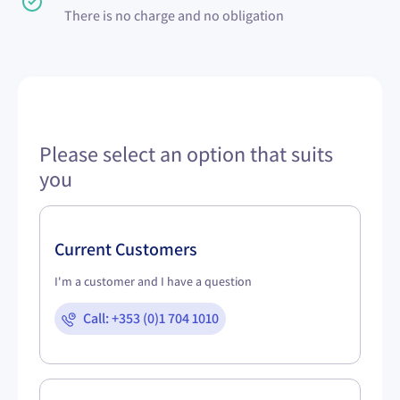
There is no charge and no obligation
Please select an option that suits
you
Current Customers
I'm a customer and I have a question
Call: +353 (0)1 704 1010