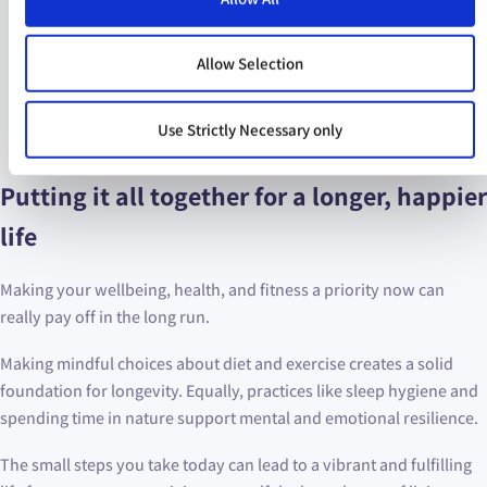
Try to avoid screens for an hour before bed.
Get out of bed:
it seems counterintuitive, but if you are
struggling to sleep, it might help to leave the bed and
Allow Selection
come back later. Having a mental connection between
your bed and sleeping is better reinforced when you
Use Strictly Necessary only
don’t spend hours in your bed
not
sleeping.
Putting it all together for a longer, happier
life
Making your wellbeing, health, and fitness a priority now can
really pay off in the long run.
Making mindful choices about diet and exercise creates a solid
foundation for longevity. Equally, practices like sleep hygiene and
spending time in nature support mental and emotional resilience.
The small steps you take today can lead to a vibrant and fulfilling