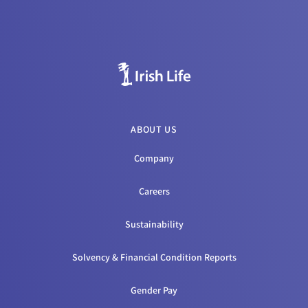
ABOUT US
Company
Careers
Sustainability
Solvency & Financial Condition Reports
Gender Pay