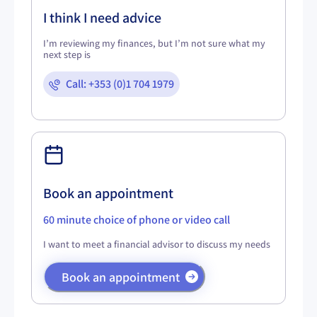
I think I need advice
I’m reviewing my finances, but I’m not sure what my
next step is
Call: +353 (0)1 704 1979
Book an appointment
60 minute choice of phone or video call
I want to meet a financial advisor to discuss my needs
Book an appointment