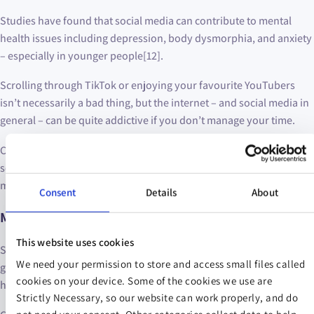
Studies have found that social media can contribute to mental
health issues including depression, body dysmorphia, and anxiety
– especially in younger people[12].
Scrolling through TikTok or enjoying your favourite YouTubers
isn’t necessarily a bad thing, but the internet – and social media in
general – can be quite addictive if you don’t manage your time.
Consider using some of your phone’s in-built features to restrict
screen time or cut down on your daily app usage in order to
minimise the time you spend online.
Consent
Details
About
Mental health tip: get into nature
This website uses cookies
Simply spending some time in a green space, whether it’s your
We need your permission to store and access small files called
garden or a local park, has been shown to improve your mental
cookies on your device. Some of the cookies we use are
health[13].
Strictly Necessary, so our website can work properly, and do