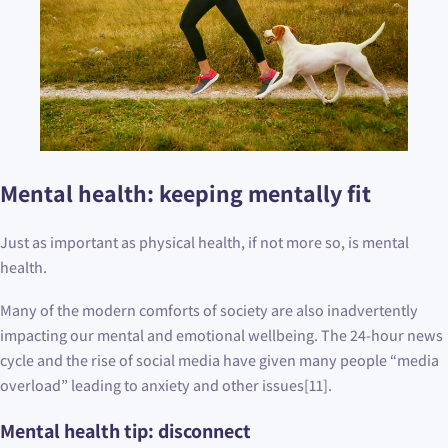
Mental health: keeping mentally fit
Just as important as physical health, if not more so, is mental
health.
Many of the modern comforts of society are also inadvertently
impacting our mental and emotional wellbeing. The 24-hour news
cycle and the rise of social media have given many people “media
overload” leading to anxiety and other issues[11].
Mental health tip: disconnect