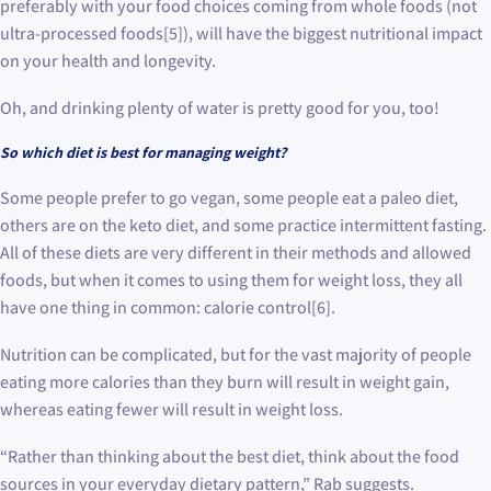
preferably with your food choices coming from whole foods (not
ultra-processed foods[5]), will have the biggest nutritional impact
on your health and longevity.
Oh, and drinking plenty of water is pretty good for you, too!
So which diet is best for managing weight?
Some people prefer to go vegan, some people eat a paleo diet,
others are on the keto diet, and some practice intermittent fasting.
All of these diets are very different in their methods and allowed
foods, but when it comes to using them for weight loss, they all
have one thing in common: calorie control[6].
Nutrition can be complicated, but for the vast majority of people
eating more calories than they burn will result in weight gain,
whereas eating fewer will result in weight loss.
“Rather than thinking about the best diet, think about the food
sources in your everyday dietary pattern,” Rab suggests.