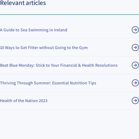
Relevant articles
A Guide to Sea Swimming in Ireland
10 Ways to Get Fitter without Going to the Gym
Beat Blue Monday: Stick to Your Financial & Health Resolutions
Thriving Through Summer: Essential Nutrition Tips
Health of the Nation 2023