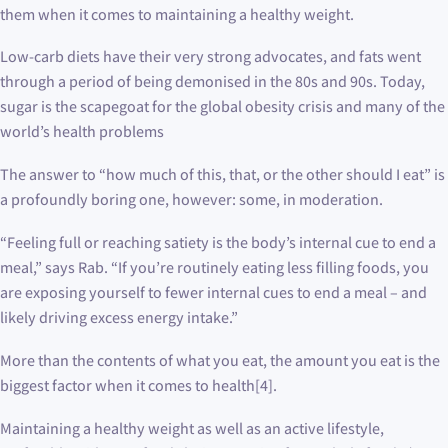
them when it comes to maintaining a healthy weight.
Low-carb diets have their very strong advocates, and fats went
through a period of being demonised in the 80s and 90s. Today,
sugar is the scapegoat for the global obesity crisis and many of the
world’s health problems
The answer to “how much of this, that, or the other should I eat” is
a profoundly boring one, however: some, in moderation.
“Feeling full or reaching satiety is the body’s internal cue to end a
meal,” says Rab. “If you’re routinely eating less filling foods, you
are exposing yourself to fewer internal cues to end a meal – and
likely driving excess energy intake.”
More than the contents of what you eat, the amount you eat is the
biggest factor when it comes to health[4].
Maintaining a healthy weight as well as an active lifestyle,