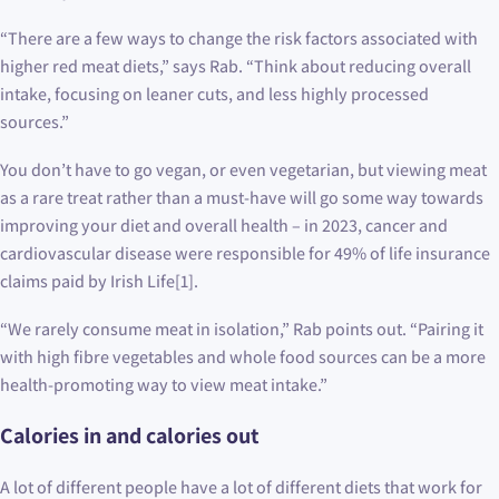
“There are a few ways to change the risk factors associated with
higher red meat diets,” says Rab. “Think about reducing overall
intake, focusing on leaner cuts, and less highly processed
sources.”
You don’t have to go vegan, or even vegetarian, but viewing meat
as a rare treat rather than a must-have will go some way towards
improving your diet and overall health – in 2023, cancer and
cardiovascular disease were responsible for 49% of life insurance
claims paid by Irish Life[1].
“We rarely consume meat in isolation,” Rab points out. “Pairing it
with high fibre vegetables and whole food sources can be a more
health-promoting way to view meat intake.”
Calories in and calories out
A lot of different people have a lot of different diets that work for