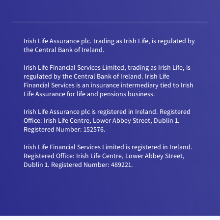
Irish Life Assurance plc. trading as Irish Life, is regulated by
the Central Bank of Ireland.
Irish Life Financial Services Limited, trading as Irish Life, is
regulated by the Central Bank of Ireland. Irish Life
Financial Services is an insurance intermediary tied to Irish
Life Assurance for life and pensions business.
Irish Life Assurance plc is registered in Ireland. Registered
Office: Irish Life Centre, Lower Abbey Street, Dublin 1.
Registered Number: 152576.
Irish Life Financial Services Limited is registered in Ireland.
Registered Office: Irish Life Centre, Lower Abbey Street,
Dublin 1. Registered Number: 489221.