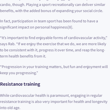
cardio, though. Playing a sport recreationally can deliver similar
benefits, with the added bonus of expanding your social circle.
In fact, participation in team sport has been found to have a
significant impact on personal happiness[8].
“It’s important to find enjoyable forms of cardiovascular activity,”
says Rab. “If we enjoy the exercise that we do, we are more likely
to be consistent with it, progress it over time, and reap the long-
term health benefits from it.
“Progression in your training matters, but fun and enjoyment will
keep you progressing.”
Resistance training
While cardiovascular health is paramount, engaging in regular
resistance training is also very important for health and longevity
into old age.