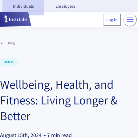
Individuals
Employers
Log in
Blog
HEALTH
Wellbeing, Health, and
Fitness: Living Longer &
Better
August 15th, 2024
• 7 min read