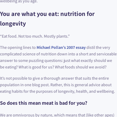
wellbeing as you age.
You are what you eat: nutrition for
longevity
“Eat food. Not too much. Mostly plants.”
The opening lines to
Michael Pollan’s 2007 essay
distil the very
complicated science of nutrition down into a short and serviceable
answer to some puzzling questions: just what exactly should we
be eating? What is good for us? What foods should we avoid?
It’s not possible to give a thorough answer that suits the entire
population in one blog post. Rather, this is general advice about
eating habits for the purposes of longevity, health, and wellbeing.
So does this mean meat is bad for you?
We are omnivorous by nature, which means that (like other apes)