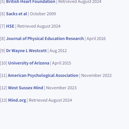
[5]
British Heart Foundation
| Retrieved August 2024
[6]
Sacks et al
| October 2009
[7]
HSE
| Retrieved August 2024
[8]
Journal of Physical Education Research
| April 2016
[9]
Dr Wayne L Westcott
| Aug 2012
[10]
University of Arizona
| April 2015
[11]
American Psychological Association
| November 2022
[12]
West Sussex Mind
| November 2023
[13]
Mind.org
| Retrieved August 2024