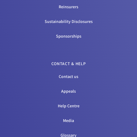
Reinsurers
Sustainability Disclosures
Sponsorships
CONTACT & HELP
Contact us
Appeals
Help Centre
Media
Glossary