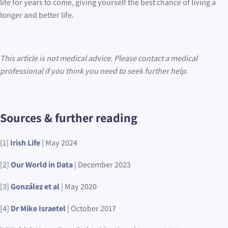
life for years to come, giving yourself the best chance of living a
longer and better life.
This article is not medical advice. Please contact a medical
professional if you think you need to seek further help.
Sources & further reading
[1]
Irish Life
| May 2024
[2]
Our World in Data
| December 2023
[3]
González et al
| May 2020
[4]
Dr Mike Israetel
| October 2017