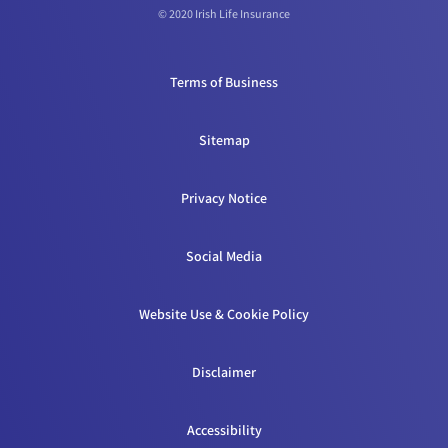
© 2020 Irish Life Insurance
Terms of Business
Sitemap
Privacy Notice
Social Media
Website Use & Cookie Policy
Disclaimer
Accessibility