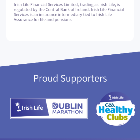
Irish Life Financial Services Limited, trading as Irish Life, is
regulated by the Central Bank of Ireland. Irish Life Financial
Services is an insurance intermediary tied to Irish Life
Assurance for life and pensions
Proud Supporters