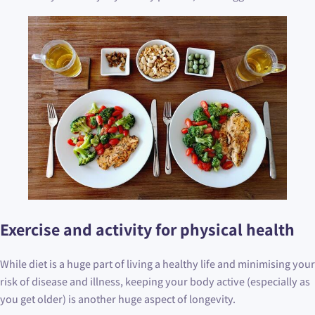
Exercise and activity for physical health
While diet is a huge part of living a healthy life and minimising your
risk of disease and illness, keeping your body active (especially as
you get older) is another huge aspect of longevity.