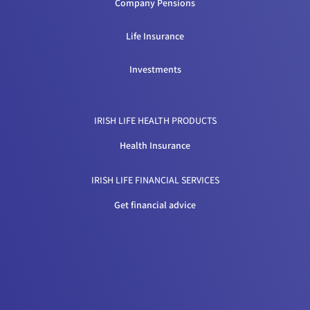
Company Pensions
Life Insurance
Investments
IRISH LIFE HEALTH PRODUCTS
Health Insurance
IRISH LIFE FINANCIAL SERVICES
Get financial advice