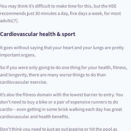
You may think it’s difficult to make time for this, but the HSE
recommends just 30 minutes a day, five days a week, for most
adults[7].
Cardiovascular health & sport
It goes without saying that your heart and your lungs are pretty
important organs.
So if you were only going to do one thing for your health, fitness,
and longevity, there are many worse things to do than
cardiovascular exercise.
It’s also the fitness domain with the lowest barrier to entry. You
don’t need to buy a bike or a pair of expensive runners to do
cardio – even getting in some brisk walking each day has great
cardiovascular and health benefits.
Don’t think you need to just go out jogging or hit the pool as