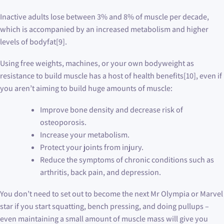
Inactive adults lose between 3% and 8% of muscle per decade,
which is accompanied by an increased metabolism and higher
levels of bodyfat[9].
Using free weights, machines, or your own bodyweight as
resistance to build muscle has a host of health benefits[10], even if
you aren’t aiming to build huge amounts of muscle:
Improve bone density and decrease risk of
osteoporosis.
Increase your metabolism.
Protect your joints from injury.
Reduce the symptoms of chronic conditions such as
arthritis, back pain, and depression.
You don’t need to set out to become the next Mr Olympia or Marvel
star if you start squatting, bench pressing, and doing pullups –
even maintaining a small amount of muscle mass will give you