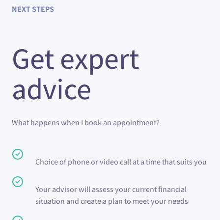
NEXT STEPS
Get expert
advice
What happens when I book an appointment?
Choice of phone or video call at a time that suits you
Your advisor will assess your current financial
situation and create a plan to meet your needs