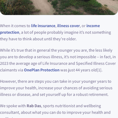
When it comes to
life insurance
,
illness cover
, or
income
protection
, a lot of people probably imagine it’s not something
they have to think about until they’re older.
While it’s true that in general the younger you are, the less likely
you are to develop a serious illness, it’s not impossible – in fact, in
2023 the average age of Life Insurance and Specified Illness Cover
claimants via
OnePlan Protection
was just 44 years old[1].
However, there are steps you can take in your younger years to
improve your health, increase your chances of avoiding serious
illness or disease, and set yourself up for a robust retirement.
We spoke with
Rab Das
, sports nutritionist and wellbeing
consultant, about what you can do to improve your health and