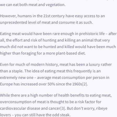
we can eat both meat and vegetation.
However, humans in the 21st century have easy access to an
unprecedented level of meat and consume it as such.
Eating meat would have been rare enough in prehistoric life – after
all, the effort and risk of hunting and killing an animal that very
much did not want to be hunted and killed would have been much
higher than foraging for a more plant-based diet.
Even for much of modern history, meat has been a luxury rather
than a staple. The idea of eating meat this frequently is an
extremely new one – average meat consumption per person in
Europe has increased over 50% since the 1960s[2].
While there are a high number of health benefits to eating meat,
overconsumption of meat is thought to be a risk factor for
cardiovascular disease and cancer[3]. But don’t worry, ribeye
lovers – you can still have the odd steak.