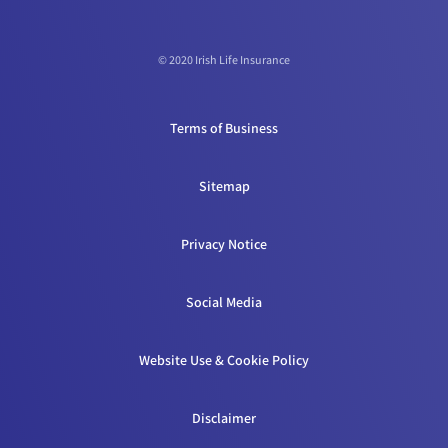
© 2020 Irish Life Insurance
Terms of Business
Sitemap
Privacy Notice
Social Media
Website Use & Cookie Policy
Disclaimer