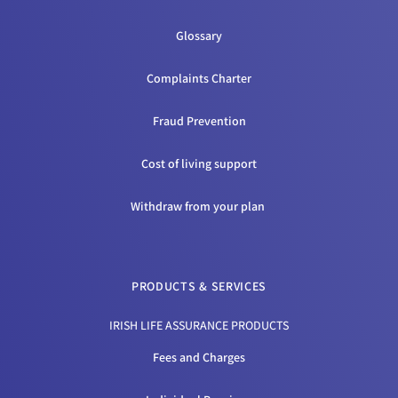
Glossary
Complaints Charter
Fraud Prevention
Cost of living support
Withdraw from your plan
PRODUCTS & SERVICES
IRISH LIFE ASSURANCE PRODUCTS
Fees and Charges