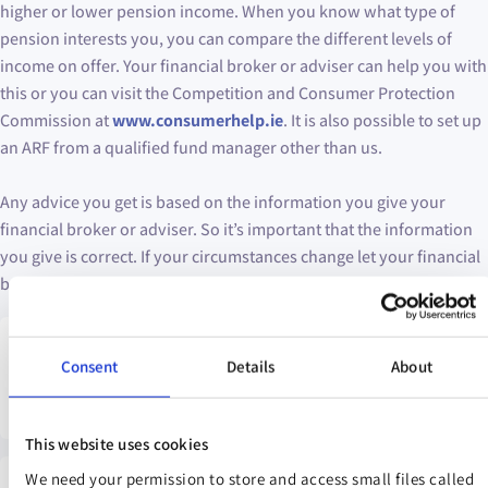
higher or lower pension income. When you know what type of
pension interests you, you can compare the different levels of
income on offer. Your financial broker or adviser can help you with
this or you can visit the Competition and Consumer Protection
Commission at
www.consumerhelp.ie
. It is also possible to set up
an ARF from a qualified fund manager other than us.
Any advice you get is based on the information you give your
financial broker or adviser. So it’s important that the information
you give is correct. If your circumstances change let your financial
broker or adviser know as their advice to you might change.
Warning: If you invest in this product you may lose some or all
Consent
Details
About
of your money you invest.
This website uses cookies
We need your permission to store and access small files called