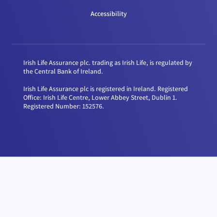
Accessibility
Irish Life Assurance plc. trading as Irish Life, is regulated by
the Central Bank of Ireland.
Irish Life Assurance plc is registered in Ireland. Registered
Office: Irish Life Centre, Lower Abbey Street, Dublin 1.
Registered Number: 152576.