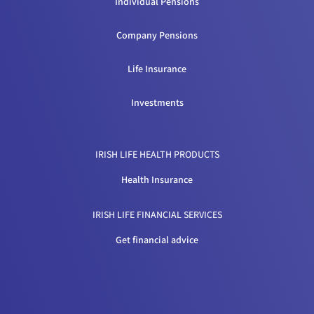
Individual Pensions
Company Pensions
Life Insurance
Investments
IRISH LIFE HEALTH PRODUCTS
Health Insurance
IRISH LIFE FINANCIAL SERVICES
Get financial advice