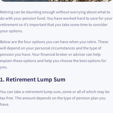
Retiring can be daunting enough without worrying about what to
do with your pension fund. You have worked hard to save for your
retirement so it’s important that you take some time to consider
your options.
Below are the four options you can have when you retire. These
will depend on your personal circumstances and the type of
pension you have. Your financial broker or adviser can help
explain these options and help you choose the best options for
you.
1. Retirement Lump Sum
You can take a retirement lump sum, some or all of which may be
tax-free. The amount depends on the type of pension plan you
have.