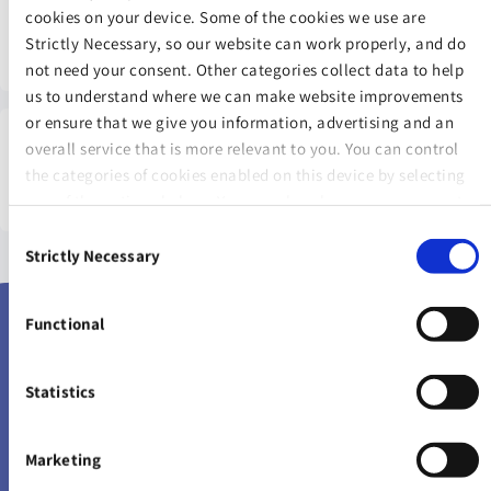
Warning: The value of your investment may go down as well
cookies on your device. Some of the cookies we use are
as up.
Strictly Necessary, so our website can work properly, and do
not need your consent. Other categories collect data to help
us to understand where we can make website improvements
or ensure that we give you information, advertising and an
overall service that is more relevant to you. You can control
Warning: The income you get from this investment may go
the categories of cookies enabled on this device by selecting
down as well as up.
one of the options below. You can also change your consent
at any time and get more information on our
Website Use &
Consent
Cookie Policy
page.
Strictly Necessary
Selection
Proud Supporters
Functional
Statistics
Marketing