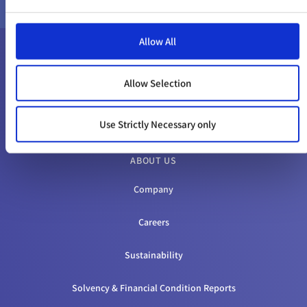
Allow All
Allow Selection
Use Strictly Necessary only
ABOUT US
Company
Careers
Sustainability
Solvency & Financial Condition Reports