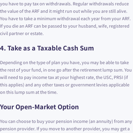
you have to pay tax on withdrawals. Regular withdrawals reduce
the value of the ARF and it might run out while you are still alive.
You have to take a minimum withdrawal each year from your ARF.
If you die an ARF can be passed to your husband, wife, registered
civil partner or estate.
4. Take as a Taxable Cash Sum
Depending on the type of plan you have, you may be able to take
the rest of your fund, in one go after the retirement lump sum. You
will need to pay income tax at your highest rate, the USC, PRSI (if
this applies) and any other taxes or government levies applicable
on this lump sum at the time.
Your Open-Market Option
You can choose to buy your pension income (an annuity) from any
pension provider. If you move to another provider, you may get a