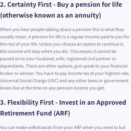
2. Certainty First - Buy a pension for life
(otherwise known as an annuity)
When you hear people talking about a pension this is what they
usually mean. A pension for life is a regular income paid to you for
the rest of your life. Unless you choose an option to continue it,
this income will stop when you die. This means it cannot be
passed on to your husband, wife, registered civil partner or
dependants. There are other options, just speak to your financial
broker or adviser. You have to pay income tax at your highest rate,
Universal Social Charge (USC) and any other taxes or government
levies due at the time on any pension income you get.
3. Flexibility First - Invest in an Approved
Retirement Fund (ARF)
You can make withdrawals from your ARF when you need to but