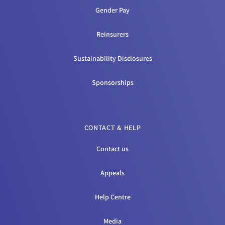
Gender Pay
Reinsurers
Sustainability Disclosures
Sponsorships
CONTACT & HELP
Contact us
Appeals
Help Centre
Media