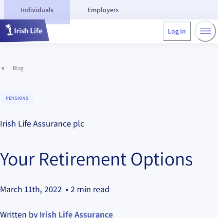
Individuals
Employers
Log in
Blog
PENSIONS
Irish Life Assurance plc
Your Retirement Options
March 11th, 2022
• 2 min read
Written by
Irish Life Assurance