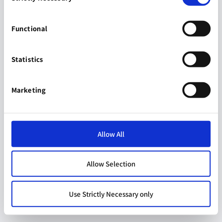
Functional
Statistics
Marketing
Allow All
Allow Selection
Use Strictly Necessary only