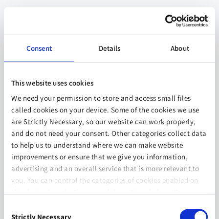
Consent
Details
About
This website uses cookies
We need your permission to store and access small files
called cookies on your device. Some of the cookies we use
are Strictly Necessary, so our website can work properly,
and do not need your consent. Other categories collect data
to help us to understand where we can make website
improvements or ensure that we give you information,
advertising and an overall service that is more relevant to
you. You can control the categories of cookies enabled on
this device by selecting one of the options below. You can
also change your consent at any time and get more
Consent
information on our
Website Use & Cookie Policy
page.
Strictly Necessary
Selection