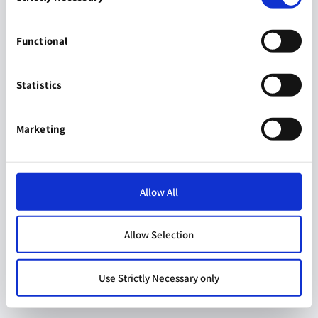
Functional
Statistics
Marketing
Allow All
Allow Selection
Use Strictly Necessary only