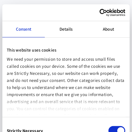
Consent
Details
About
This website uses cookies
We need your permission to store and access small files
called cookies on your device. Some of the cookies we use
are Strictly Necessary, so our website can work properly,
and do not need your consent. Other categories collect data
to help us to understand where we can make website
improvements or ensure that we give you information,
advertising and an overall service that is more relevant to
you. You can control the categories of cookies enabled on
this device by selecting one of the options below. You can
also change your consent at any time and get more
Consent
information on our
Website Use & Cookie Policy
page.
Strictly Necessary
Selection