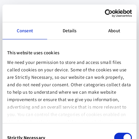
Consent
Details
About
This website uses cookies
We need your permission to store and access small files
called cookies on your device. Some of the cookies we use
are Strictly Necessary, so our website can work properly,
and do not need your consent. Other categories collect data
to help us to understand where we can make website
improvements or ensure that we give you information,
advertising and an overall service that is more relevant to
you. You can control the categories of cookies enabled on
this device by selecting one of the options below. You can
also change your consent at any time and get more
Consent
information on our
Website Use & Cookie Policy
page.
Strictly Necessary
Selection