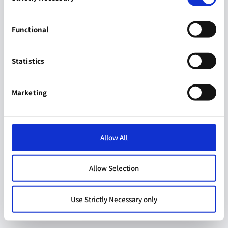
Functional
Statistics
Marketing
Allow All
Allow Selection
Use Strictly Necessary only