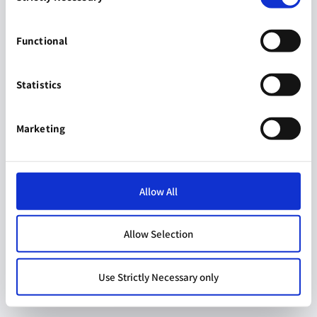
Functional
Statistics
Marketing
Allow All
Allow Selection
Use Strictly Necessary only