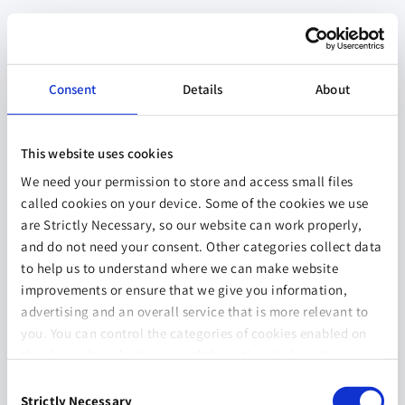
Consent
Details
About
This website uses cookies
We need your permission to store and access small files
called cookies on your device. Some of the cookies we use
are Strictly Necessary, so our website can work properly,
and do not need your consent. Other categories collect data
to help us to understand where we can make website
improvements or ensure that we give you information,
advertising and an overall service that is more relevant to
you. You can control the categories of cookies enabled on
this device by selecting one of the options below. You can
also change your consent at any time and get more
Consent
information on our
Website Use & Cookie Policy
page.
Strictly Necessary
Selection