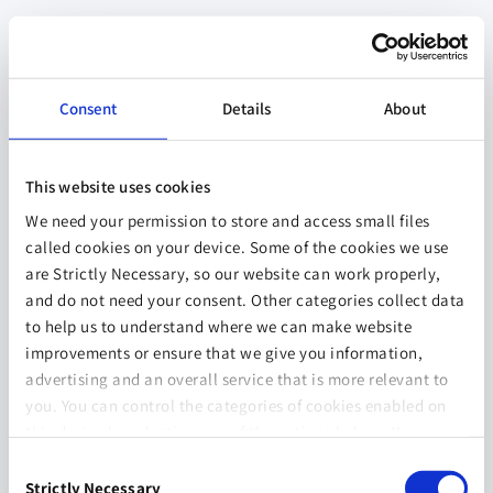
Consent
Details
About
This website uses cookies
We need your permission to store and access small files
called cookies on your device. Some of the cookies we use
are Strictly Necessary, so our website can work properly,
and do not need your consent. Other categories collect data
to help us to understand where we can make website
improvements or ensure that we give you information,
advertising and an overall service that is more relevant to
you. You can control the categories of cookies enabled on
this device by selecting one of the options below. You can
also change your consent at any time and get more
Consent
information on our
Website Use & Cookie Policy
page.
Strictly Necessary
Selection