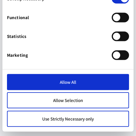
Functional
Statistics
Marketing
Allow All
Allow Selection
Use Strictly Necessary only