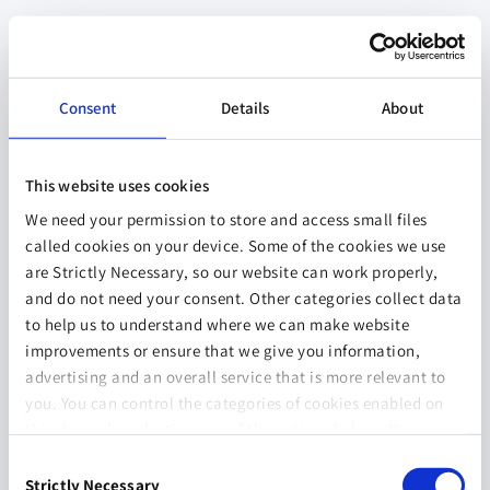
Consent
Details
About
This website uses cookies
We need your permission to store and access small files
called cookies on your device. Some of the cookies we use
are Strictly Necessary, so our website can work properly,
and do not need your consent. Other categories collect data
to help us to understand where we can make website
improvements or ensure that we give you information,
advertising and an overall service that is more relevant to
you. You can control the categories of cookies enabled on
this device by selecting one of the options below. You can
also change your consent at any time and get more
Consent
information on our
Website Use & Cookie Policy
page.
Strictly Necessary
Selection