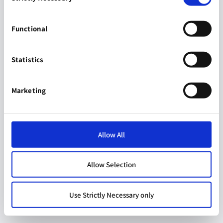
Functional
Statistics
Marketing
Allow All
Allow Selection
Use Strictly Necessary only