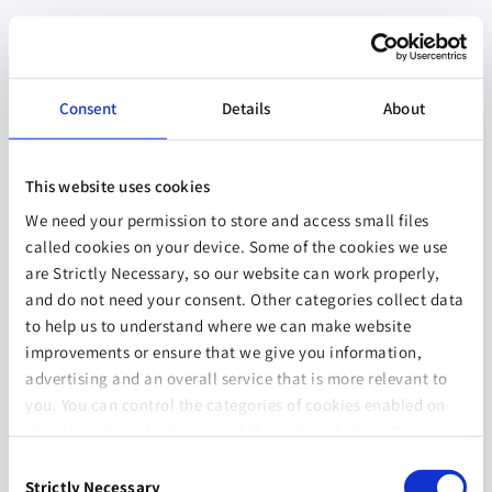
Consent
Details
About
This website uses cookies
We need your permission to store and access small files
called cookies on your device. Some of the cookies we use
are Strictly Necessary, so our website can work properly,
and do not need your consent. Other categories collect data
to help us to understand where we can make website
improvements or ensure that we give you information,
advertising and an overall service that is more relevant to
you. You can control the categories of cookies enabled on
this device by selecting one of the options below. You can
also change your consent at any time and get more
Consent
information on our
Website Use & Cookie Policy
page.
Strictly Necessary
Selection