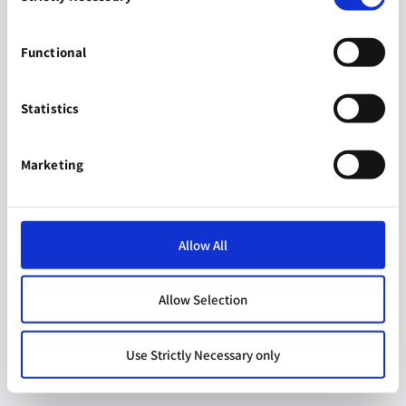
Functional
Statistics
Marketing
Allow All
Allow Selection
Use Strictly Necessary only