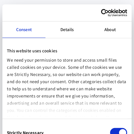
Consent
Details
About
This website uses cookies
We need your permission to store and access small files
called cookies on your device. Some of the cookies we use
are Strictly Necessary, so our website can work properly,
and do not need your consent. Other categories collect data
to help us to understand where we can make website
improvements or ensure that we give you information,
advertising and an overall service that is more relevant to
you. You can control the categories of cookies enabled on
this device by selecting one of the options below. You can
also change your consent at any time and get more
Consent
information on our
Website Use & Cookie Policy
page.
Strictly Necessary
Selection