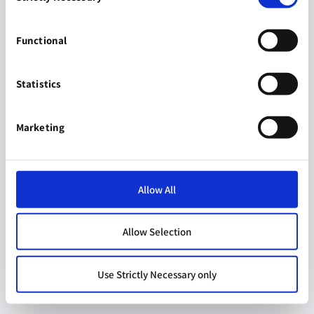
Functional
Statistics
Marketing
Allow All
Allow Selection
Use Strictly Necessary only