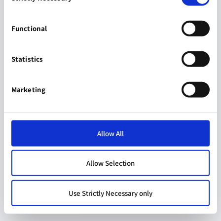
Functional
Statistics
Marketing
Allow All
Allow Selection
Use Strictly Necessary only