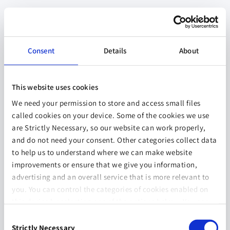
Consent
Details
About
This website uses cookies
We need your permission to store and access small files
called cookies on your device. Some of the cookies we use
are Strictly Necessary, so our website can work properly,
and do not need your consent. Other categories collect data
to help us to understand where we can make website
improvements or ensure that we give you information,
advertising and an overall service that is more relevant to
you. You can control the categories of cookies enabled on
this device by selecting one of the options below. You can
also change your consent at any time and get more
Consent
information on our
Website Use & Cookie Policy
page.
Strictly Necessary
Selection