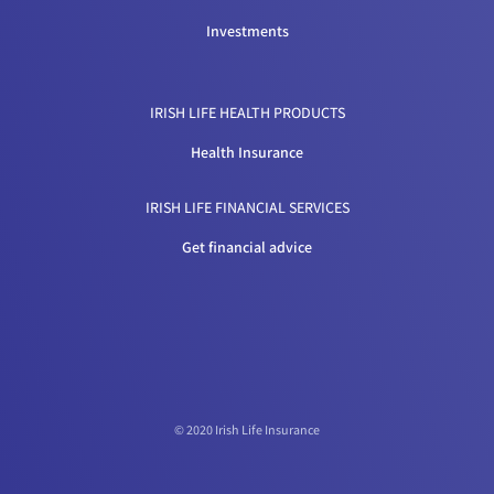
Investments
IRISH LIFE HEALTH PRODUCTS
Health Insurance
IRISH LIFE FINANCIAL SERVICES
Get financial advice
© 2020 Irish Life Insurance