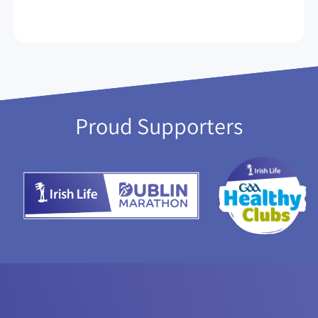
Proud Supporters