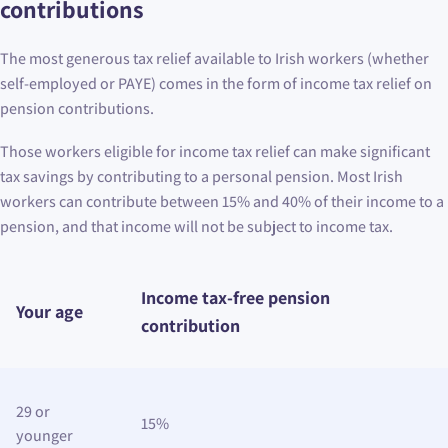
contributions
The most generous tax relief available to Irish workers (whether
self-employed or PAYE) comes in the form of income tax relief on
pension contributions.
Those workers eligible for income tax relief can make significant
tax savings by contributing to a personal pension. Most Irish
workers can contribute between 15% and 40% of their income to a
pension, and that income will not be subject to income tax.
Income tax-free pension
Your age
contribution
29 or
15%
younger