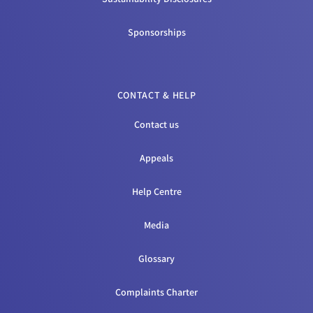
Sponsorships
CONTACT & HELP
Contact us
Appeals
Help Centre
Media
Glossary
Complaints Charter