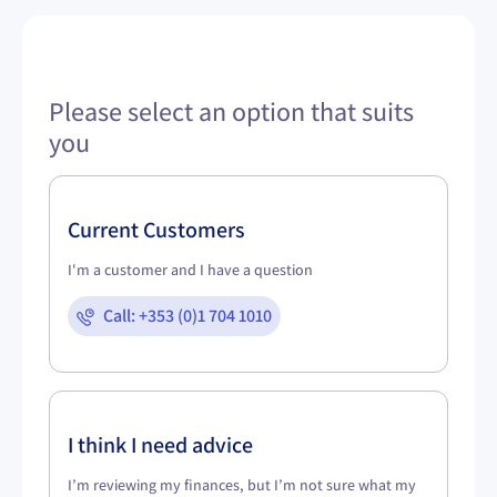
Please select an option that suits
you
Current Customers
I'm a customer and I have a question
Call: +353 (0)1 704 1010
I think I need advice
I’m reviewing my finances, but I’m not sure what my