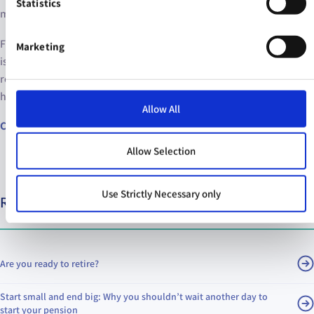
Statistics
most of us?
Fortunately, we’ve got your back. The Irish Life pension calculator
Marketing
is a great tool to see how much you can expect to have in
retirement based on your earnings and savings now – and to see
how much you should be saving to reach your retirement goals.
Allow All
Calculate your pension
Allow Selection
Use Strictly Necessary only
Relevant articles
Are you ready to retire?
Start small and end big: Why you shouldn’t wait another day to
start your pension