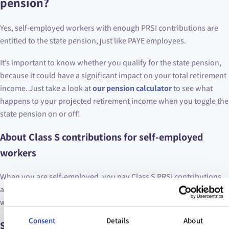
pension?
Yes, self-employed workers with enough PRSI contributions are
entitled to the state pension, just like PAYE employees.
It’s important to know whether you qualify for the state pension,
because it could have a significant impact on your total retirement
income. Just take a look at
our pension calculator
to see what
happens to your projected retirement income when you toggle the
state pension on or off!
About Class S contributions for self-employed
workers
When you are self-employed, you pay Class S PRSI contributions
as part of your tax returns for each year. Class S PRSI contributions
were introduced in April 1988 for self-employed workers.
Consent
Details
About
Self-employed qualification for the state pension