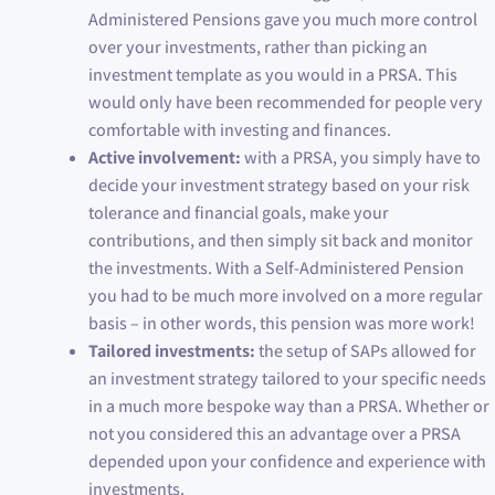
Administered Pensions gave you much more control
over your investments, rather than picking an
investment template as you would in a PRSA. This
would only have been recommended for people very
comfortable with investing and finances.
Active involvement:
with a PRSA, you simply have to
decide your investment strategy based on your risk
tolerance and financial goals, make your
contributions, and then simply sit back and monitor
the investments. With a Self-Administered Pension
you had to be much more involved on a more regular
basis – in other words, this pension was more work!
Tailored investments:
the setup of SAPs allowed for
an investment strategy tailored to your specific needs
in a much more bespoke way than a PRSA. Whether or
not you considered this an advantage over a PRSA
depended upon your confidence and experience with
investments.