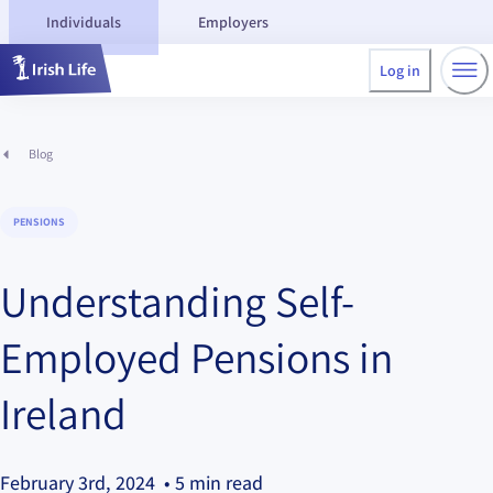
Individuals
Employers
Log in
Blog
PENSIONS
Understanding Self-
Employed Pensions in
Ireland
February 3rd, 2024
• 5 min read