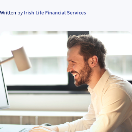
Written by
Irish Life Financial Services