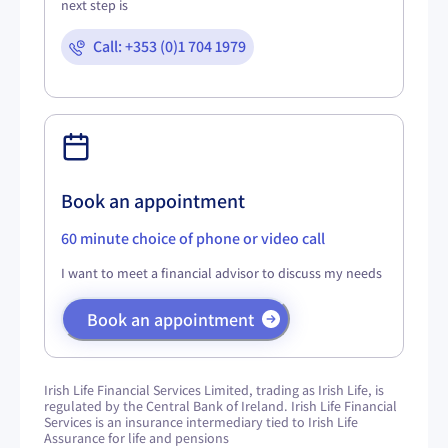
next step is
Call: +353 (0)1 704 1979
Book an appointment
60 minute choice of phone or video call
I want to meet a financial advisor to discuss my needs
Book an appointment
Irish Life Financial Services Limited, trading as Irish Life, is
regulated by the Central Bank of Ireland. Irish Life Financial
Services is an insurance intermediary tied to Irish Life
Assurance for life and pensions