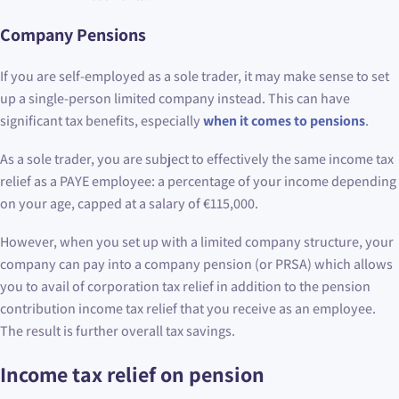
Company Pensions
If you are self-employed as a sole trader, it may make sense to set
up a single-person limited company instead. This can have
significant tax benefits, especially
when it comes to pensions
.
As a sole trader, you are subject to effectively the same income tax
relief as a PAYE employee: a percentage of your income depending
on your age, capped at a salary of €115,000.
However, when you set up with a limited company structure, your
company can pay into a company pension (or PRSA) which allows
you to avail of corporation tax relief in addition to the pension
contribution income tax relief that you receive as an employee.
The result is further overall tax savings.
Income tax relief on pension