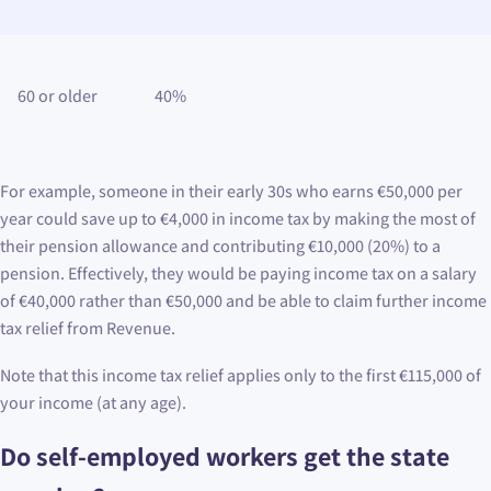
60 or older
40%
For example, someone in their early 30s who earns €50,000 per
year could save up to €4,000 in income tax by making the most of
their pension allowance and contributing €10,000 (20%) to a
pension. Effectively, they would be paying income tax on a salary
of €40,000 rather than €50,000 and be able to claim further income
tax relief from Revenue.
Note that this income tax relief applies only to the first €115,000 of
your income (at any age).
Do self-employed workers get the state