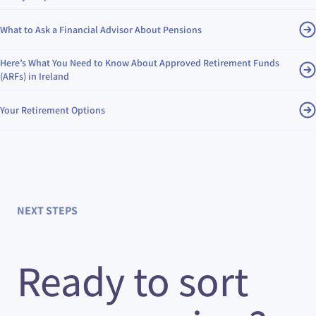
What to Ask a Financial Advisor About Pensions
Here’s What You Need to Know About Approved Retirement Funds
(ARFs) in Ireland
Your Retirement Options
NEXT STEPS
Ready to sort