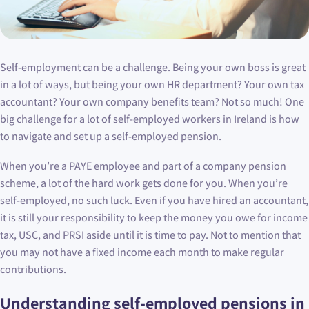
Self-employment can be a challenge. Being your own boss is great
in a lot of ways, but being your own HR department? Your own tax
accountant? Your own company benefits team? Not so much! One
big challenge for a lot of self-employed workers in Ireland is how
to navigate and set up a self-employed pension.
When you’re a PAYE employee and part of a company pension
scheme, a lot of the hard work gets done for you. When you’re
self-employed, no such luck. Even if you have hired an accountant,
it is still your responsibility to keep the money you owe for income
tax, USC, and PRSI aside until it is time to pay. Not to mention that
you may not have a fixed income each month to make regular
contributions.
Understanding self-employed pensions in