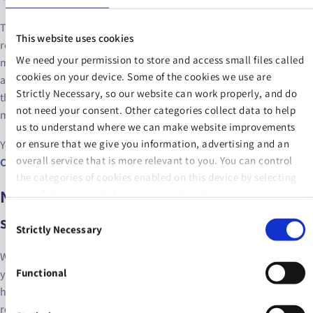
To qualify for the state pension at 66, you have to have hit a few
This website uses cookies
requirements. These include the number of PRSI contributions
We need your permission to store and access small files called
made and the time period in which you made them. Your age may
cookies on your device. Some of the cookies we use are
also affect the requirements, because there have been changes to
Strictly Necessary, so our website can work properly, and do
the state pension over time and some or all of your contributions
not need your consent. Other categories collect data to help
may have been made under different rules.
us to understand where we can make website improvements
or ensure that we give you information, advertising and an
You can read more about qualifying state pension contributions at
overall service that is more relevant to you. You can control
Citizens’ Information
.
the categories of cookies enabled on this device by selecting
Next steps: how much do you need to
one of the options below. You can also change your consent
at any time and get more information on our
Website Use &
Consent
save?
Cookie Policy
page.
Strictly Necessary
Selection
With the state pension providing less than €18,000 of income per
Functional
year, it’s a great idea to supplement this with a private pension. But
how much do you need to save now in order to enjoy your
retirement in what seems like a far-flung and distant future to