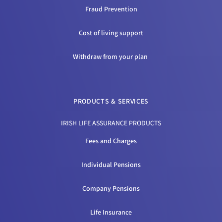
Fraud Prevention
Cost of living support
Withdraw from your plan
PRODUCTS & SERVICES
IRISH LIFE ASSURANCE PRODUCTS
Fees and Charges
Individual Pensions
Company Pensions
Life Insurance