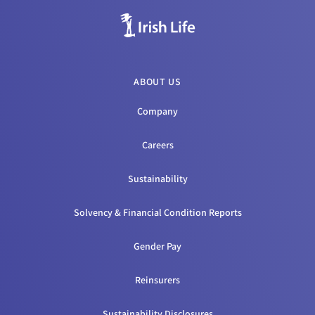
ABOUT US
Company
Careers
Sustainability
Solvency & Financial Condition Reports
Gender Pay
Reinsurers
Sustainability Disclosures