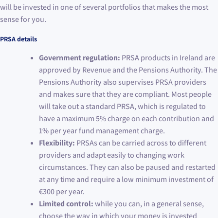
will be invested in one of several portfolios that makes the most
sense for you.
PRSA details
Government regulation:
PRSA products in Ireland are
approved by Revenue and the Pensions Authority. The
Pensions Authority also supervises PRSA providers
and makes sure that they are compliant. Most people
will take out a standard PRSA, which is regulated to
have a maximum 5% charge on each contribution and
1% per year fund management charge.
Flexibility:
PRSAs can be carried across to different
providers and adapt easily to changing work
circumstances. They can also be paused and restarted
at any time and require a low minimum investment of
€300 per year.
Limited control:
while you can, in a general sense,
choose the way in which your money is invested