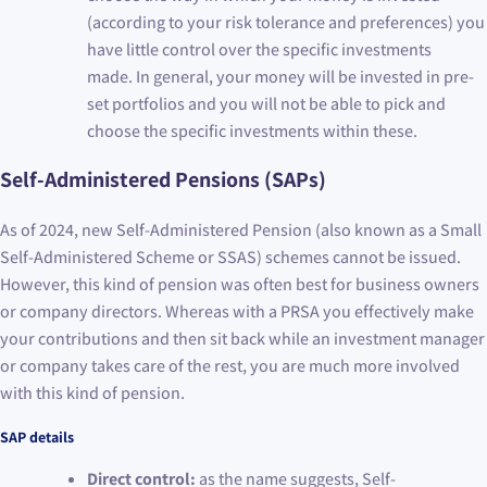
(according to your risk tolerance and preferences) you
have little control over the specific investments
made. In general, your money will be invested in pre-
set portfolios and you will not be able to pick and
choose the specific investments within these.
Self-Administered Pensions (SAPs)
As of 2024, new Self-Administered Pension (also known as a Small
Self-Administered Scheme or SSAS) schemes cannot be issued.
However, this kind of pension was often best for business owners
or company directors. Whereas with a PRSA you effectively make
your contributions and then sit back while an investment manager
or company takes care of the rest, you are much more involved
with this kind of pension.
SAP details
Direct control:
as the name suggests, Self-