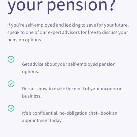
your pension?
If you're self-employed and looking to save for your future,
speak to one of our expert advisors for free to discuss your
pension options.
Get advice about your self-employed pension
options.
Discuss how to make the most of your income or
business.
It's a confidential, no-obligation chat - book an
appointment today.