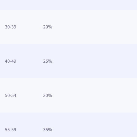
30-39
20%
40-49
25%
50-54
30%
55-59
35%