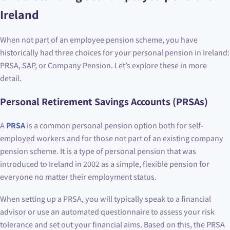
Ireland
When not part of an employee pension scheme, you have
historically had three choices for your personal pension in Ireland:
PRSA, SAP, or Company Pension. Let’s explore these in more
detail.
Personal Retirement Savings Accounts (PRSAs)
A
PRSA
is a common personal pension option both for self-
employed workers and for those not part of an existing company
pension scheme. It is a type of personal pension that was
introduced to Ireland in 2002 as a simple, flexible pension for
everyone no matter their employment status.
When setting up a PRSA, you will typically speak to a financial
advisor or use an automated questionnaire to assess your risk
tolerance and set out your financial aims. Based on this, the PRSA