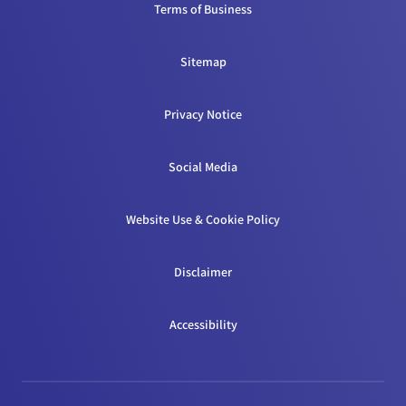
Terms of Business
Sitemap
Privacy Notice
Social Media
Website Use & Cookie Policy
Disclaimer
Accessibility