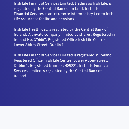
Irish Life Financial Services Limited, trading as Irish Life, is
regulated by the Central Bank of Ireland. Irish Life
Financial Services is an insurance intermediary tied to Irish
Life Assurance for life and pensions.
Irish Life Health dac is regulated by the Central Bank of
Ireland. A private company limited by shares. Registered in
Ireland No. 376607. Registered Office Irish Life Centre,
Lower Abbey Street, Dublin 1.
Irish Life Financial Services Limited is registered in Ireland.
Registered Office: Irish Life Centre, Lower Abbey street,
Dublin 1. Registered Number: 489221. Irish Life Financial
Services Limited is regulated by the Central Bank of
Ireland.